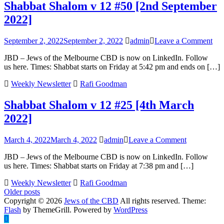
Shabbat Shalom v 12 #50 [2nd September
2023]
2022]
on
September 2, 2022
September 2, 2022
admin
Leave a Comment
Sha
JBD – Jews of the Melbourne CBD is now on LinkedIn. Follow
Sha
us here. Times: Shabbat starts on Friday at 5:42 pm and ends on […]
v
12
Weekly Newsletter
Rafi Goodman
#50
[2n
Shabbat Shalom v 12 #25 [4th March
Sep
202
2022]
on
March 4, 2022
March 4, 2022
admin
Leave a Comment
Shabbat
JBD – Jews of the Melbourne CBD is now on LinkedIn. Follow
Shalom
us here. Times: Shabbat starts on Friday at 7:38 pm and […]
v
12
Weekly Newsletter
Rafi Goodman
#25
Posts
Older posts
[4th
Copyright © 2026
Jews of the CBD
All rights reserved. Theme:
March
navigation
Flash
by ThemeGrill. Powered by
WordPress
2022]