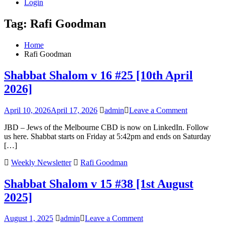
Login
Tag:
Rafi Goodman
Home
Rafi Goodman
Shabbat Shalom v 16 #25 [10th April
2026]
on
April 10, 2026
April 17, 2026
admin
Leave a Comment
Shabbat
JBD – Jews of the Melbourne CBD is now on LinkedIn. Follow
Shalom
us here. Shabbat starts on Friday at 5:42pm and ends on Saturday
v
[…]
16
#25
Weekly Newsletter
Rafi Goodman
[10th
April
Shabbat Shalom v 15 #38 [1st August
2026]
2025]
on
August 1, 2025
admin
Leave a Comment