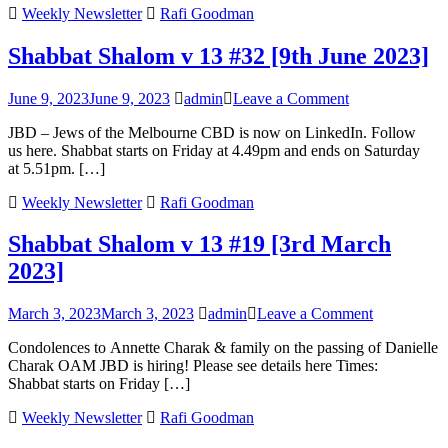
Weekly Newsletter
Rafi Goodman
[
D
Shabbat Shalom v 13 #32 [9th June 2023]
2
on
June 9, 2023
June 9, 2023
admin
Leave a Comment
Shabbat
JBD – Jews of the Melbourne CBD is now on LinkedIn. Follow
Shalom
us here. Shabbat starts on Friday at 4.49pm and ends on Saturday
v
at 5.51pm. […]
13
#32
Weekly Newsletter
Rafi Goodman
[9th
June
Shabbat Shalom v 13 #19 [3rd March
2023]
2023]
on
March 3, 2023
March 3, 2023
admin
Leave a Comment
Shabbat
Condolences to Annette Charak & family on the passing of Danielle
Shalom
Charak OAM JBD is hiring! Please see details here Times:
v
Shabbat starts on Friday […]
13
#19
Weekly Newsletter
Rafi Goodman
[3rd
March