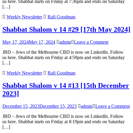
us here. Shabbat starts on Friday at 7:36pm and ends on Saturday
v
[…]
15
#4
Weekly Newsletter
Rafi Goodman
[1st
No
Shabbat Shalom v 14 #29 [17th May 2024]
202
on
May 17, 2024
May 17, 2024
admin
Leave a Comment
Shabbat
JBD – Jews of the Melbourne CBD is now on LinkedIn. Follow
Shalom
us here. Shabbat starts on Friday at 4:59pm and ends on Saturday
v
[…]
14
#29
Weekly Newsletter
Rafi Goodman
[17th
May
Shabbat Shalom v 14 #13 [15th December
2024]
2023]
o
December 15, 2023
December 15, 2023
admin
Leave a Comment
S
JBD – Jews of the Melbourne CBD is now on LinkedIn. Follow
S
us here. Shabbat starts on Friday at 8:19pm and ends on Saturday
v
[…]
1
#