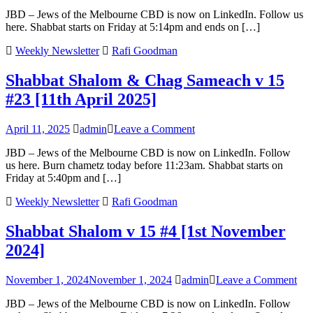
Shabbat
JBD – Jews of the Melbourne CBD is now on LinkedIn. Follow us
Shalom
here. Shabbat starts on Friday at 5:14pm and ends on […]
v
15
Weekly Newsletter
Rafi Goodman
#38
[1st
Shabbat Shalom & Chag Sameach v 15
August
2025]
#23 [11th April 2025]
on
April 11, 2025
admin
Leave a Comment
Shabbat
JBD – Jews of the Melbourne CBD is now on LinkedIn. Follow
Shalom
us here. Burn chametz today before 11:23am. Shabbat starts on
&
Friday at 5:40pm and […]
Chag
Sameach
Weekly Newsletter
Rafi Goodman
v
15
Shabbat Shalom v 15 #4 [1st November
#23
[11th
2024]
April
2025]
on
November 1, 2024
November 1, 2024
admin
Leave a Comment
Sha
JBD – Jews of the Melbourne CBD is now on LinkedIn. Follow
Sha