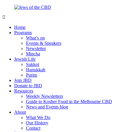
Skip
to
content
Jews
Nourish
of
your
Home
the
Jewish
Programs
CBD
spirit,
What’s on
in
Events & Speakers
the
Newsletter
city
Mincha
of
Jewish Life
Melbourne
Sukkot
Hanukkah
Purim
Join JBD
Donate to JBD
Resources
Weekly Newsletters
Guide to Kosher Food in the Melbourne CBD
News and Events blog
About
What We Do
Our History
Contact