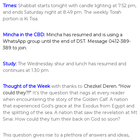
i
Times:
Shabbat starts tonight with candle lighting at 7:52 pm,
n
and ends Saturday night at 8:49 pm. The weekly Torah
t
portion is Ki Tisa.
h
e
c
Mincha in the CBD:
Mincha has resumed and is using a
i
WhatsApp group until the end of DST. Message 0412-389-
t
389 to join.
y
o
f
Study:
The Wednesday shiur and lunch has resumed and
M
continues at 1.30 pm.
e
l
b
Thought of the Week
with thanks to
Chezkel Deren.
“How
o
could they?!”
It’s the question that nags at every reader
u
when encountering the story of the Golden Calf. A nation
r
n
that experienced God’s grace at the Exodus from Egypt and
e
the splitting of the sea. A nation that saw the revelation at Mt
Sinai. How could they turn their back on God so soon?
This question gives rise to a plethora of answers and ideas,