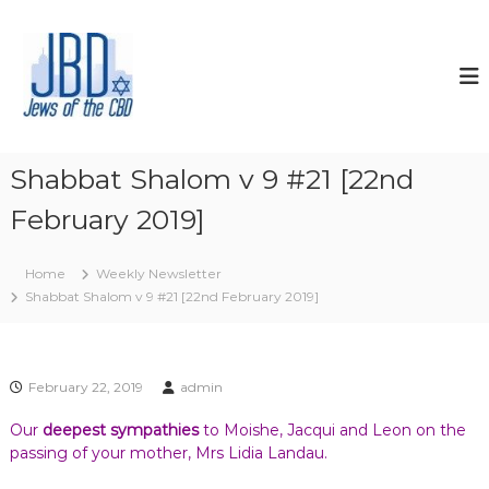
S
k
J
N
o
i
e
u
p
w
r
t
s
i
o
s
o
c
h
f
o
y
Shabbat Shalom v 9 #21 [22nd
t
o
n
u
February 2019]
t
h
r
e
e
J
n
C
e
Home
Weekly Newsletter
t
w
B
Shabbat Shalom v 9 #21 [22nd February 2019]
i
D
s
h
s
p
February 22, 2019
admin
i
r
Our
deepest sympathies
to Moishe, Jacqui and Leon on the
i
passing of your mother, Mrs Lidia Landau.
t
,