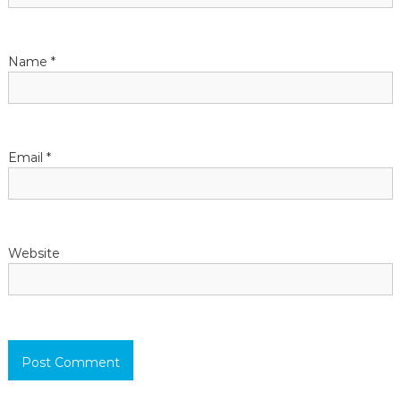
t
Name
*
i
o
n
Email
*
Website