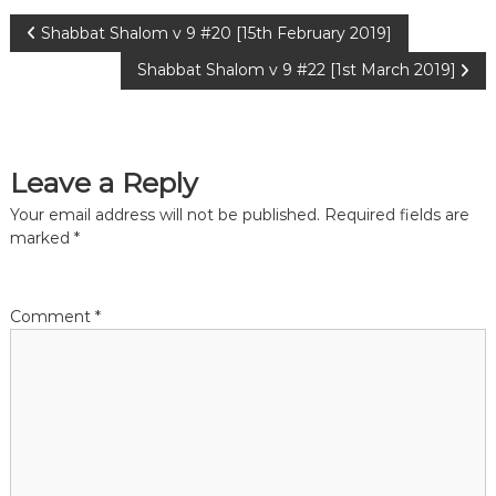
P
Shabbat Shalom v 9 #20 [15th February 2019]
Shabbat Shalom v 9 #22 [1st March 2019]
o
s
Leave a Reply
t
Your email address will not be published.
Required fields are
n
marked
*
a
Comment
*
v
i
g
a