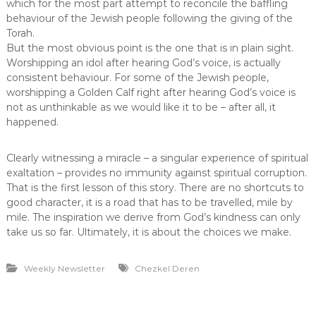
which for the most part attempt to reconcile the baffling
behaviour of the Jewish people following the giving of the
Torah.
But the most obvious point is the one that is in plain sight.
Worshipping an idol after hearing God’s voice, is actually
consistent behaviour. For some of the Jewish people,
worshipping a Golden Calf right after hearing God’s voice is
not as unthinkable as we would like it to be – after all, it
happened.
Clearly witnessing a miracle – a singular experience of spiritual
exaltation – provides no immunity against spiritual corruption.
That is the first lesson of this story. There are no shortcuts to
good character, it is a road that has to be travelled, mile by
mile. The inspiration we derive from God’s kindness can only
take us so far. Ultimately, it is about the choices we make.
Weekly Newsletter
Chezkel Deren