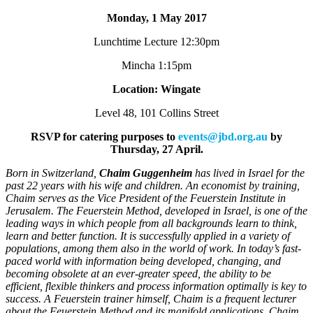
Monday, 1 May 2017
Lunchtime Lecture 12:30pm
Mincha 1:15pm
Location: Wingate
Level 48, 101 Collins Street
RSVP for catering purposes to
events@jbd.org.au
by
Thursday, 27 April.
Born in Switzerland,
Chaim Guggenheim
has lived in Israel for the
past 22 years with his wife and children. An economist by training,
Chaim serves as the Vice President of the Feuerstein Institute in
Jerusalem. The Feuerstein Method, developed in Israel, is one of the
leading ways in which people from all backgrounds learn to think,
learn and better function. It is successfully applied in a variety of
populations, among them also in the world of work. In today’s fast-
paced world with information being developed, changing, and
becoming obsolete at an ever-greater speed, the ability to be
efficient, flexible thinkers and process information optimally is key to
success. A Feuerstein trainer himself, Chaim is a frequent lecturer
about the Feuerstein Method and its manifold applications. Chaim