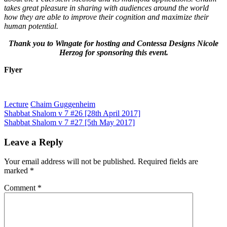
takes great pleasure in sharing with audiences around the world
how they are able to improve their cognition and maximize their
human potential.
Thank you to Wingate for hosting and
Contessa Designs Nicole
Herzog for
sponsoring this event.
Flyer
Lecture
Chaim Guggenheim
Post
Shabbat Shalom v 7 #26 [28th April 2017]
Shabbat Shalom v 7 #27 [5th May 2017]
navigation
Leave a Reply
Your email address will not be published.
Required fields are
marked
*
Comment
*