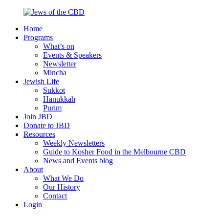
Skip
to
Home
content
Jews
Nourish
Programs
of
your
What’s on
the
Jewish
Events & Speakers
CBD
spirit,
Newsletter
in
Mincha
the
Jewish Life
city
Sukkot
of
Hanukkah
Melbourne
Purim
Join JBD
Donate to JBD
Resources
Weekly Newsletters
Guide to Kosher Food in the Melbourne CBD
News and Events blog
About
What We Do
Our History
Contact
Login