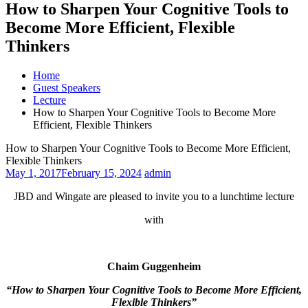
How to Sharpen Your Cognitive Tools to
Become More Efficient, Flexible
Thinkers
Home
Guest Speakers
Lecture
How to Sharpen Your Cognitive Tools to Become More
Efficient, Flexible Thinkers
How to Sharpen Your Cognitive Tools to Become More Efficient,
Flexible Thinkers
May 1, 2017
February 15, 2024
admin
JBD and Wingate are pleased to invite you to a lunchtime lecture
with
Chaim Guggenheim
“
How to Sharpen Your Cognitive Tools to Become More Efficient,
Flexible Thinkers
”