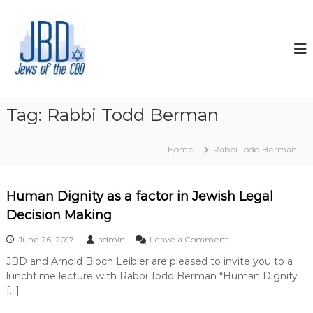
S
k
J
N
o
i
e
u
p
w
r
t
s
i
o
s
o
c
h
f
o
y
Tag:
Rabbi Todd Berman
t
o
n
u
t
h
r
Home
Rabbi Todd Berman
e
e
J
n
C
e
t
w
B
Human Dignity as a factor in Jewish Legal
i
D
s
Decision Making
h
s
o
June 26, 2017
admin
Leave a Comment
p
n
i
JBD and Arnold Bloch Leibler are pleased to invite you to a
H
r
lunchtime lecture with Rabbi Todd Berman “Human Dignity
u
i
m
[…]
t
a
,