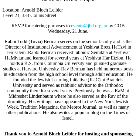
Location: Arnold Bloch Leibler
Level 21, 333 Collins Street
RSVP for catering purposes to
events@jbd.org.au
by COB
Wednesday, 21 June
.
Rabbi Todd (Tuvia) Berman serves on the senior faculty and is the
Director of Institutional Advancement at Yeshivat Eretz HaTzvi in
Jerusalem. Rabbi Berman received rabbinic Semikha at Yeshivat
HaMivtar and learned for several years at Yeshivat Har Etzion. He
holds a B.S. from Columbia University and pursued graduate
studies at Harvard University. Rav Berman has held numerous posts
in education from the high school level through adult education. He
founded the Jewish Learning Initiative (JLIC) at Brandeis
University and served as rabbinic advisor to the Orthodox
community there for several years. Previously, he was a RaM at
Midreshet Lindenbaum where he also served as the Rav of the
dormitory. His writings have appeared in the New York Jewish
Week, Tradition Magazine, the Meorot Journal, as well as many
other publications. He also writes a popular blog on the Times of
Israel.
Thank you to Arnold Bloch Leibler for hosting and sponsoring