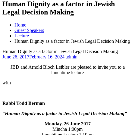
Human Dignity as a factor in Jewish
Legal Decision Making
Home
Guest Speakers
Lecture
Human Dignity as a factor in Jewish Legal Decision Making
Human Dignity as a factor in Jewish Legal Decision Making
June 26, 2017
February 16, 2024
admin
JBD and Arnold Bloch Leibler are pleased to invite you to a
lunchtime lecture
with
Rabbi Todd Berman
“Human Dignity as a factor in Jewish Legal Decision Making”
Monday, 26 June 2017
Mincha
1:00pm
Lunchtime Lecture
1:10pm