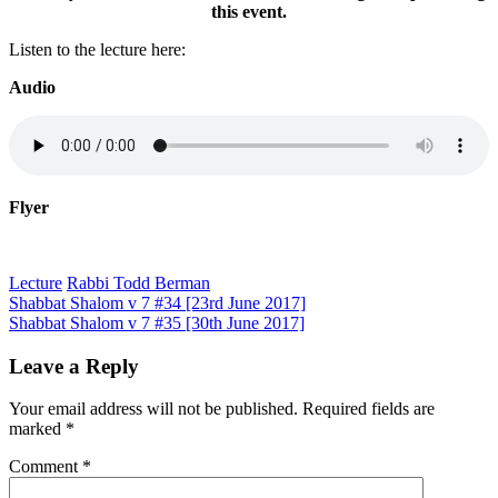
this event.
Listen to the lecture here:
Audio
Flyer
Lecture
Rabbi Todd Berman
Post
Shabbat Shalom v 7 #34 [23rd June 2017]
Shabbat Shalom v 7 #35 [30th June 2017]
navigation
Leave a Reply
Your email address will not be published.
Required fields are
marked
*
Comment
*