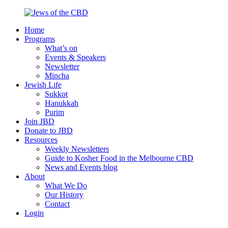
Skip
to
Home
content
Jews
Nourish
Programs
of
your
What’s on
the
Jewish
Events & Speakers
CBD
spirit,
Newsletter
in
Mincha
the
Jewish Life
city
Sukkot
of
Hanukkah
Melbourne
Purim
Join JBD
Donate to JBD
Resources
Weekly Newsletters
Guide to Kosher Food in the Melbourne CBD
News and Events blog
About
What We Do
Our History
Contact
Login