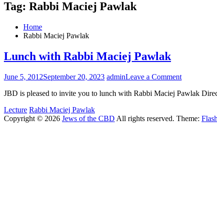
Tag:
Rabbi Maciej Pawlak
Home
Rabbi Maciej Pawlak
Lunch with Rabbi Maciej Pawlak
on
June 5, 2012
September 20, 2023
admin
Leave a Comment
Lunch
JBD is pleased to invite you to lunch with Rabbi Maciej Pawlak Dir
with
Rabbi
Lecture
Rabbi Maciej Pawlak
Maciej
Copyright © 2026
Jews of the CBD
All rights reserved. Theme:
Flas
Pawlak