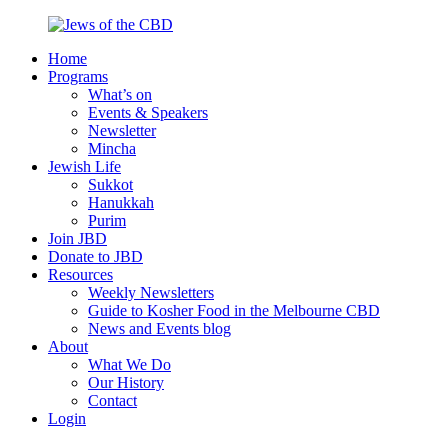
Skip
to
Home
content
Jews
Nourish
Programs
of
your
What’s on
the
Jewish
Events & Speakers
CBD
spirit,
Newsletter
in
Mincha
the
Jewish Life
city
Sukkot
of
Hanukkah
Melbourne
Purim
Join JBD
Donate to JBD
Resources
Weekly Newsletters
Guide to Kosher Food in the Melbourne CBD
News and Events blog
About
What We Do
Our History
Contact
Login