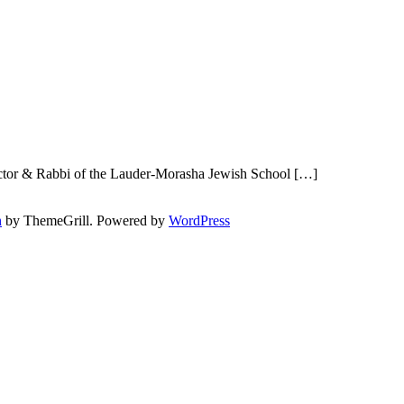
ector & Rabbi of the Lauder-Morasha Jewish School […]
h
by ThemeGrill. Powered by
WordPress