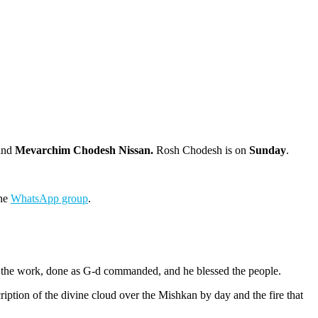
and
Mevarchim Chodesh Nissan.
Rosh Chodesh is on
Sunday
.
the
WhatsApp group
.
aw the work, done as G-d commanded, and he blessed the people.
iption of the divine cloud over the Mishkan by day and the fire that