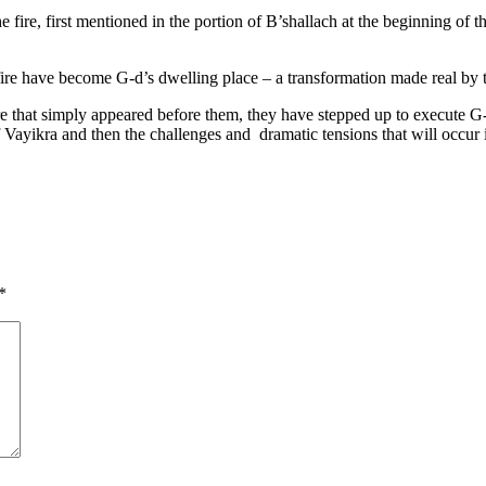
ire, first mentioned in the portion of B’shallach at the beginning of th
fire have become G-d’s dwelling place – a transformation made real by t
re that simply appeared before them, they have stepped up to execute G
of Vayikra and then the challenges and dramatic tensions that will occur
*