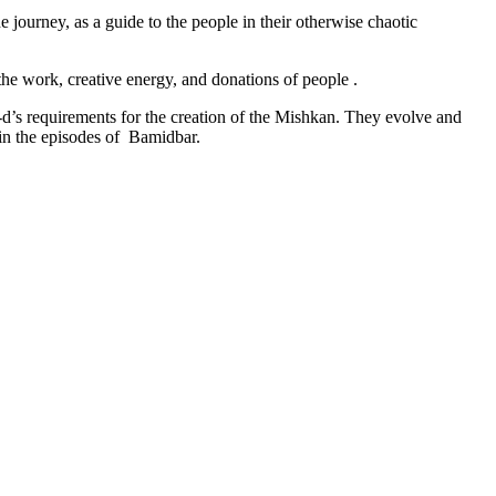
e journey, as a guide to the people in their otherwise chaotic
he work, creative energy, and donations of people .
-d’s requirements for the creation of the Mishkan. They evolve and
 in the episodes of Bamidbar.