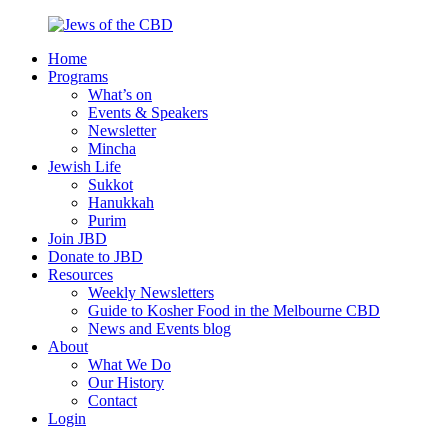
Skip
to
Home
content
Jews
Nourish
Programs
of
your
What’s on
the
Jewish
Events & Speakers
CBD
spirit,
Newsletter
in
Mincha
the
Jewish Life
city
Sukkot
of
Hanukkah
Melbourne
Purim
Join JBD
Donate to JBD
Resources
Weekly Newsletters
Guide to Kosher Food in the Melbourne CBD
News and Events blog
About
What We Do
Our History
Contact
Login