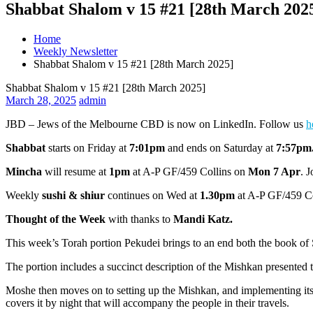
Shabbat Shalom v 15 #21 [28th March 202
Home
Weekly Newsletter
Shabbat Shalom v 15 #21 [28th March 2025]
Shabbat Shalom v 15 #21 [28th March 2025]
March 28, 2025
admin
JBD – Jews of the Melbourne CBD is now on LinkedIn. Follow us
h
Shabbat
starts on Friday at
7:01pm
and ends on Saturday at
7:57pm
Mincha
will resume at
1pm
at A-P GF/459 Collins on
Mon 7 Apr
. 
Weekly
sushi & shiur
continues on Wed at
1.30pm
at A-P GF/459 Col
Thought of the Week
with thanks to
Mandi Katz.
This week’s Torah portion Pekudei brings to an end both the book of
The portion includes a succinct description of the Mishkan presented
Moshe then moves on to setting up the Mishkan, and implementing its r
covers it by night that will accompany the people in their travels.