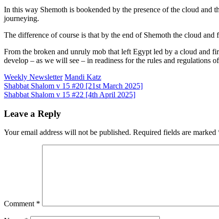
In this way Shemoth is bookended by the presence of the cloud and the f
journeying.
The difference of course is that by the end of Shemoth the cloud and 
From the broken and unruly mob that left Egypt led by a cloud and fi
develop – as we will see – in readiness for the rules and regulations 
Weekly Newsletter
Mandi Katz
Post
Shabbat Shalom v 15 #20 [21st March 2025]
Shabbat Shalom v 15 #22 [4th April 2025]
navigation
Leave a Reply
Your email address will not be published.
Required fields are marked
Comment
*