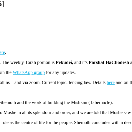
5]
ere
.
.
The weekly Torah portion is
Pekudei,
and it’s
Parshat HaChodesh
Join the
WhatsApp group
for any updates.
lins – and via zoom. Current topic: fencing law. Details
here
and on 
 Shemoth and the work of building the Mishkan (Tabernacle).
 to Moshe in all its splendour and order, and we are told that Moshe s
ole as the centre of life for the people. Shemoth concludes with a descr