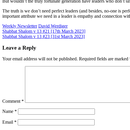
But wouldn’t the truly fortunate generation have leaders who don’t sin 
The truth is we don’t need perfect leaders (and besides, no-one is perf
important attribute we need in a leader is empathy and connection with
Weekly Newsletter
David Werdiger
Post
Shabbat Shalom v 13 #21 [17th March 2023]
Shabbat Shalom v 13 #23 [31st March 2023]
navigation
Leave a Reply
Your email address will not be published.
Required fields are marked
Comment
*
Name
*
Email
*