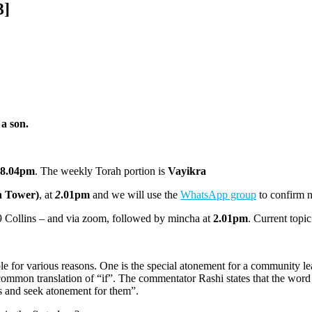
3]
a son.
8.04pm
. The weekly Torah portion is
Vayikra
h Tower)
, at
2
.01pm
and we will use the
WhatsApp group
to confirm 
 Collins – and via zoom, followed by mincha at
2.01pm
. Current topi
ple for various reasons. One is the special atonement for a community l
common translation of “if”. The commentator Rashi states that the word
s and seek atonement for them”.