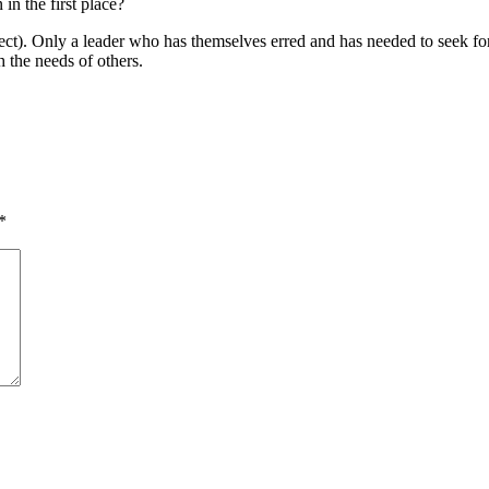
in the first place?
ect). Only a leader who has themselves erred and has needed to seek forg
 the needs of others.
*