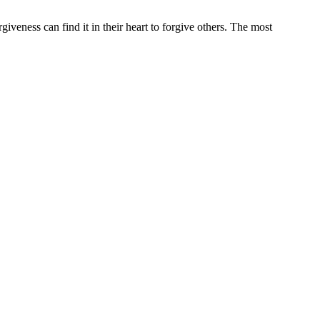
iveness can find it in their heart to forgive others. The most