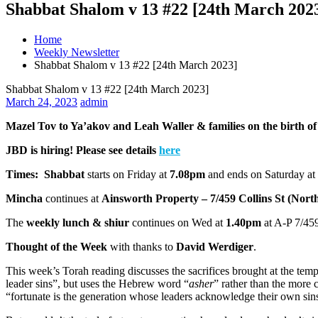
Shabbat Shalom v 13 #22 [24th March 202
Home
Weekly Newsletter
Shabbat Shalom v 13 #22 [24th March 2023]
Shabbat Shalom v 13 #22 [24th March 2023]
March 24, 2023
admin
Mazel Tov to Ya’akov and Leah Waller & families on the birth of 
JBD is hiring! Please see details
here
Times:
Shabbat
starts on Friday at
7.08pm
and ends on Saturday at
Mincha
continues at
Ainsworth Property – 7/459 Collins St (Nort
The
weekly lunch & shiur
continues on Wed at
1.40pm
at A-P 7/459
Thought of the Week
with thanks to
David Werdiger
.
This week’s Torah reading discusses the sacrifices brought at the tem
leader sins”, but uses the Hebrew word “
asher
” rather than the more 
“fortunate is the generation whose leaders acknowledge their own sin