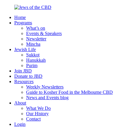
Skip
to
Home
content
Jews
Nourish
Programs
of
your
What’s on
the
Jewish
Events & Speakers
CBD
spirit,
Newsletter
in
Mincha
the
Jewish Life
city
Sukkot
of
Hanukkah
Melbourne
Purim
Join JBD
Donate to JBD
Resources
Weekly Newsletters
Guide to Kosher Food in the Melbourne CBD
News and Events blog
About
What We Do
Our History
Contact
Login