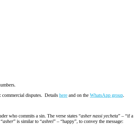
numbers.
c: commercial disputes. Details
here
and on the
WhatsApp group
.
eader who commits a sin. The verse states “
asher nassi yecheta
” – “if a
 “
asher
” is similar to “
ashrei
” – “happy”, to convey the message: