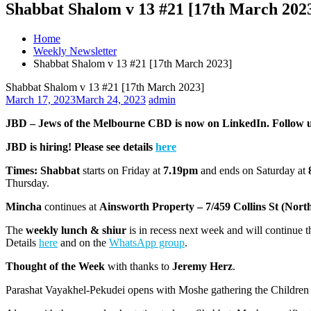
Shabbat Shalom v 13 #21 [17th March 202
Home
Weekly Newsletter
Shabbat Shalom v 13 #21 [17th March 2023]
Shabbat Shalom v 13 #21 [17th March 2023]
March 17, 2023
March 24, 2023
admin
JBD – Jews of the Melbourne CBD is now on LinkedIn. Follow 
JBD is hiring! Please see details
here
Times:
Shabbat
starts on Friday at
7.19pm
and ends on Saturday at
Thursday.
Mincha
continues at
Ainsworth Property – 7/459 Collins St (Nort
The
weekly lunch & shiur
is in recess next week and will continue 
Details
here
and on the
WhatsApp group
.
Thought of the Week
with thanks to
Jeremy Herz
.
Parashat Vayakhel-Pekudei opens with Moshe gathering the Children 