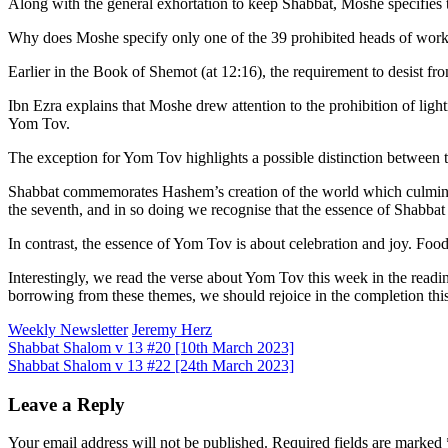
Along with the general exhortation to keep Shabbat, Moshe specifies th
Why does Moshe specify only one of the 39 prohibited heads of work
Earlier in the Book of Shemot (at 12:16), the requirement to desist 
Ibn Ezra explains that Moshe drew attention to the prohibition of light
Yom Tov.
The exception for Yom Tov highlights a possible distinction between 
Shabbat commemorates Hashem’s creation of the world which culminate
the seventh, and in so doing we recognise that the essence of Shabba
In contrast, the essence of Yom Tov is about celebration and joy. Food 
Interestingly, we read the verse about Yom Tov this week in the rea
borrowing from these themes, we should rejoice in the completion th
Weekly Newsletter
Jeremy Herz
Post
Shabbat Shalom v 13 #20 [10th March 2023]
Shabbat Shalom v 13 #22 [24th March 2023]
navigation
Leave a Reply
Your email address will not be published.
Required fields are marked