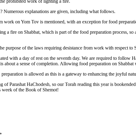
e prohibited work of lighting a fire.
? Numerous explanations are given, including what follows.
from work on Yom Tov is mentioned, with an exception for food preparati
ing a fire on Shabbat, which is part of the food preparation process, so a
the purpose of the laws requiring desistance from work with respect to
d with a day of rest on the seventh day. We are required to follow H
t is about a sense of completion. Allowing food preparation on Shabbat
preparation is allowed as this is a gateway to enhancing the joyful natu
ding of Parashat HaChodesh, so our Torah reading this year is bookende
is week of the Book of Shemot!
*