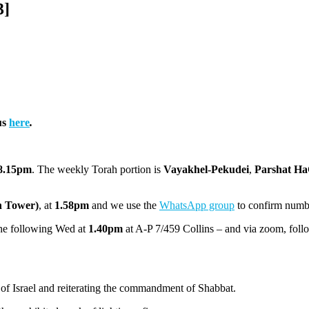
3]
us
here
.
8.15pm
. The weekly Torah portion is
Vayakhel-Pekudei
,
Parshat H
h Tower)
, at
1.58pm
and we use the
WhatsApp group
to confirm numb
the following Wed at
1.40pm
at A-P 7/459 Collins – and via zoom, foll
of Israel and reiterating the commandment of Shabbat.