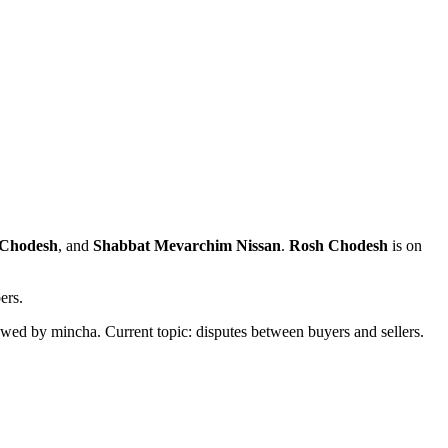
aChodesh
, and
Shabbat Mevarchim Nissan
.
Rosh Chodesh
is on
ers.
owed by mincha. Current topic: disputes between buyers and sellers.