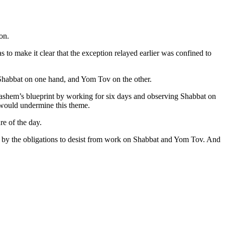
on.
s to make it clear that the exception relayed earlier was confined to
 Shabbat on one hand, and Yom Tov on the other.
ashem’s blueprint by working for six days and observing Shabbat on
 would undermine this theme.
re of the day.
d by the obligations to desist from work on Shabbat and Yom Tov. And