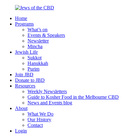
Skip
to
Home
content
Jews
Nourish
Programs
of
your
What’s on
the
Jewish
Events & Speakers
CBD
spirit,
Newsletter
in
Mincha
the
Jewish Life
city
Sukkot
of
Hanukkah
Melbourne
Purim
Join JBD
Donate to JBD
Resources
Weekly Newsletters
Guide to Kosher Food in the Melbourne CBD
News and Events blog
About
What We Do
Our History
Contact
Login