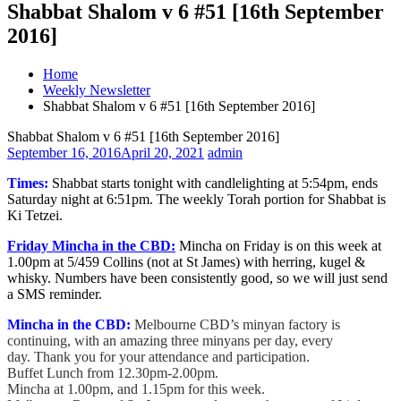
Shabbat Shalom v 6 #51 [16th September
2016]
Home
Weekly Newsletter
Shabbat Shalom v 6 #51 [16th September 2016]
Shabbat Shalom v 6 #51 [16th September 2016]
September 16, 2016
April 20, 2021
admin
Times:
Shabbat starts tonight with candlelighting at 5:54pm, ends
Saturday night at 6:51pm. The weekly Torah portion for Shabbat is
Ki Tetzei.
Friday Mincha in the CBD:
Mincha on Friday is on this week at
1.00pm at 5/459 Collins (not at St James) with herring, kugel &
whisky. Numbers have been consistently good, so we will just send
a SMS reminder.
Mincha in the CBD:
Melbourne CBD’s minyan factory is
continuing, with an amazing three minyans per day, every
day. Thank you for your attendance and participation.
Buffet Lunch from 12.30pm-2.00pm.
Mincha at 1.00pm, and 1.15pm for this week.