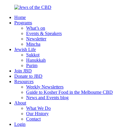
Skip
to
Home
content
Jews
Nourish
Programs
of
your
What’s on
the
Jewish
Events & Speakers
CBD
spirit,
Newsletter
in
Mincha
the
Jewish Life
city
Sukkot
of
Hanukkah
Melbourne
Purim
Join JBD
Donate to JBD
Resources
Weekly Newsletters
Guide to Kosher Food in the Melbourne CBD
News and Events blog
About
What We Do
Our History
Contact
Login