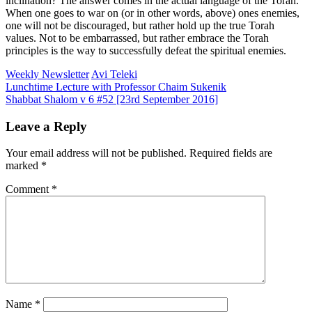
inclination? The answer comes in the actual language of the Torah.
When one goes to war on (or in other words, above) ones enemies,
one will not be discouraged, but rather hold up the true Torah
values. Not to be embarrassed, but rather embrace the Torah
principles is the way to successfully defeat the spiritual enemies.
Weekly Newsletter
Avi Teleki
Post
Lunchtime Lecture with Professor Chaim Sukenik
Shabbat Shalom v 6 #52 [23rd September 2016]
navigation
Leave a Reply
Your email address will not be published.
Required fields are
marked
*
Comment
*
Name
*