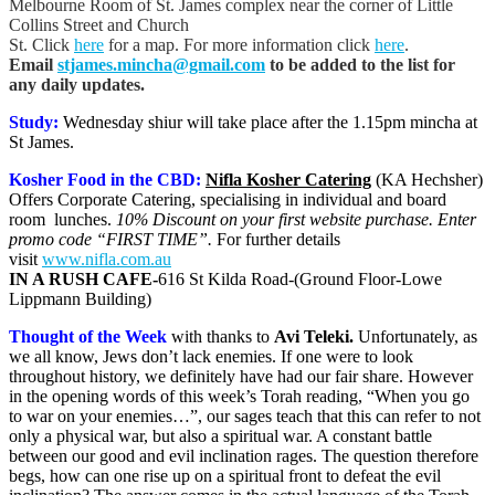
Melbourne Room of St. James complex near the corner of Little
Collins Street and Church
St. Click
here
for a map. For more information click
here
.
Email
stjames.mincha@gmail.com
to be added to the list for
any daily updates.
Study:
Wednesday shiur will take place after the 1.15pm mincha at
St James.
Kosher Food in the CBD:
Nifla Kosher Catering
(KA Hechsher)
Offers Corporate Catering, specialising in individual and board
room lunches.
10% Discount on your first website purchase. Enter
promo code “FIRST TIME”.
For further details
visit
www.nifla.com.au
IN A RUSH CAFE-
616 St Kilda Road-(Ground Floor-Lowe
Lippmann Building)
Thought of the Week
with thanks to
Avi Teleki
.
Unfortunately, as
we all know, Jews don’t lack enemies. If one were to look
throughout history, we definitely have had our fair share. However
in the opening words of this week’s Torah reading, “When you go
to war on your enemies…”, our sages teach that this can refer to not
only a physical war, but also a spiritual war. A constant battle
between our good and evil inclination rages. The question therefore
begs, how can one rise up on a spiritual front to defeat the evil