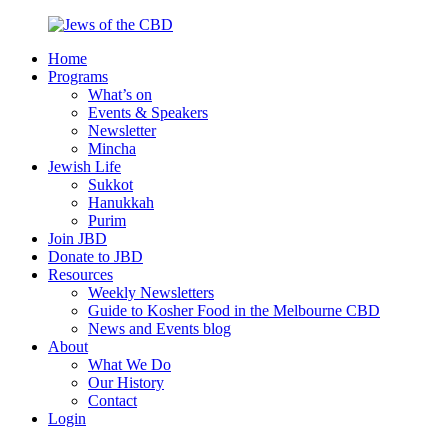
Skip
to
Home
content
Jews
Nourish
Programs
of
your
What’s on
the
Jewish
Events & Speakers
CBD
spirit,
Newsletter
in
Mincha
the
Jewish Life
city
Sukkot
of
Hanukkah
Melbourne
Purim
Join JBD
Donate to JBD
Resources
Weekly Newsletters
Guide to Kosher Food in the Melbourne CBD
News and Events blog
About
What We Do
Our History
Contact
Login