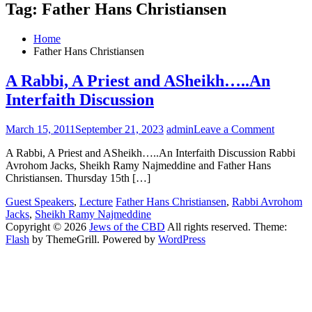
Tag:
Father Hans Christiansen
Home
Father Hans Christiansen
A Rabbi, A Priest and ASheikh…..An
Interfaith Discussion
on
March 15, 2011
September 21, 2023
admin
Leave a Comment
A
A Rabbi, A Priest and ASheikh…..An Interfaith Discussion Rabbi
Rabbi,
Avrohom Jacks, Sheikh Ramy Najmeddine and Father Hans
A
Christiansen. Thursday 15th […]
Priest
and
Guest Speakers
,
Lecture
Father Hans Christiansen
,
Rabbi Avrohom
ASheik
Jacks
,
Sheikh Ramy Najmeddine
Interfait
Copyright © 2026
Jews of the CBD
All rights reserved. Theme:
Discuss
Flash
by ThemeGrill. Powered by
WordPress