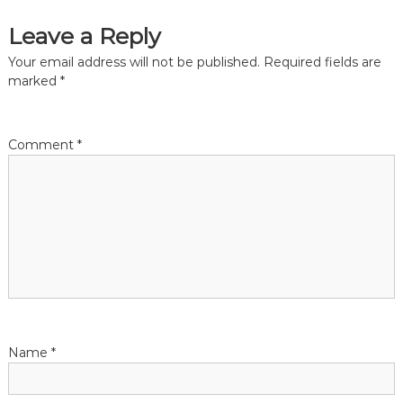
i
s
n
Leave a Reply
t
h
t
Your email address will not be published.
Required fields are
e
marked
*
c
n
i
t
y
a
Comment
*
o
f
v
M
e
l
i
b
o
g
u
r
n
a
e
t
Name
*
i