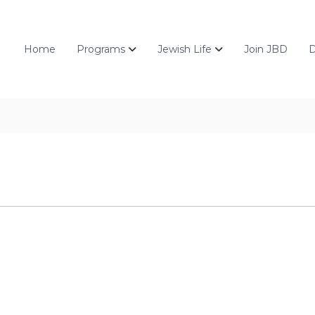
Home
Programs
Jewish Life
Join JBD
D