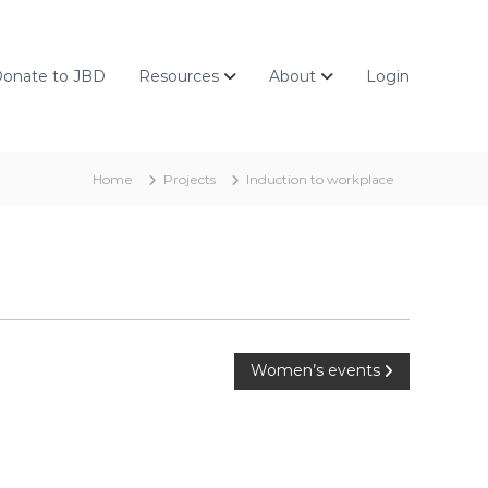
onate to JBD
Resources
About
Login
Home
Projects
Induction to workplace
Women’s events