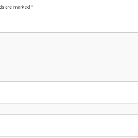
lds are marked
*