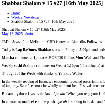
Shabbat Shalom v 15 #27 [16th May 2025]
Home
Weekly Newsletter
Shabbat Shalom v 15 #27 [16th May 2025]
Shabbat Shalom v 15 #27 [16th May 2025]
May 16, 2025
admin
JBD – Jews of the Melbourne CBD is now on LinkedIn. Follow us
h
Today is
Lag BaOmer. Shabbat
starts on Friday at
5:00pm
and ends
Mincha
continues at
1pm
at A-P GF/459 Collins
Mon-Wed
, and
Th
Weekly
sushi & shiur
continues on Wed at
1.10pm
(after mincha) at
Thought of the Week
with thanks to
Ya’akov Waller.
In the weekly reading of Emor, we encounter repeated prescriptions fo
of impurity. Sacrifices must be wholly unblemished. Festivals must oc
But among those laws, is the law of
pe’ah
: “When you reap your land’
In contrast to much else in the parsha,
pe’ah
is striking in its demand 