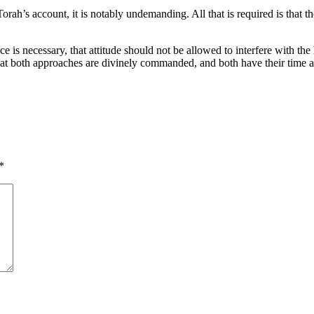
rah’s account, it is notably undemanding. All that is required is that th
 is necessary, that attitude should not be allowed to interfere with the h
at both approaches are divinely commanded, and both have their time a
*