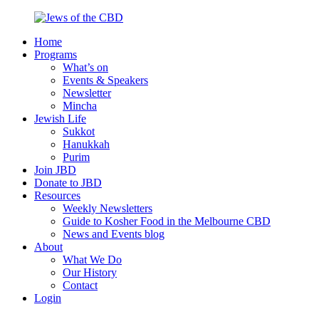
Skip
to
Home
content
Jews
Nourish
Programs
of
your
What’s on
the
Jewish
Events & Speakers
CBD
spirit,
Newsletter
in
Mincha
the
Jewish Life
city
Sukkot
of
Hanukkah
Melbourne
Purim
Join JBD
Donate to JBD
Resources
Weekly Newsletters
Guide to Kosher Food in the Melbourne CBD
News and Events blog
About
What We Do
Our History
Contact
Login