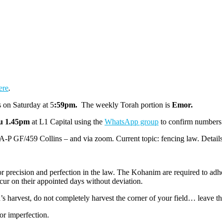
ere
.
 on Saturday at 5
:59pm
.
The weekly Torah portion is
Emor.
u 1.45pm
at L1 Capital
using the
WhatsApp group
to confirm numbers
 A-P GF/459 Collins – and via zoom. Current topic: fencing law. Detail
r precision and perfection in the law. The Kohanim are required to adher
cur on their appointed days without deviation.
s harvest, do not completely harvest the corner of your field… leave th
for imperfection.