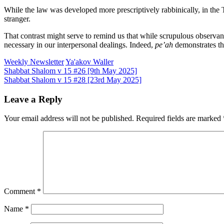
While the law was developed more prescriptively rabbinically, in the To
stranger.
That contrast might serve to remind us that while scrupulous observance
necessary in our interpersonal dealings. Indeed,
pe’ah
demonstrates th
Weekly Newsletter
Ya'akov Waller
Post
Shabbat Shalom v 15 #26 [9th May 2025]
Shabbat Shalom v 15 #28 [23rd May 2025]
navigation
Leave a Reply
Your email address will not be published.
Required fields are marked
Comment
*
Name
*