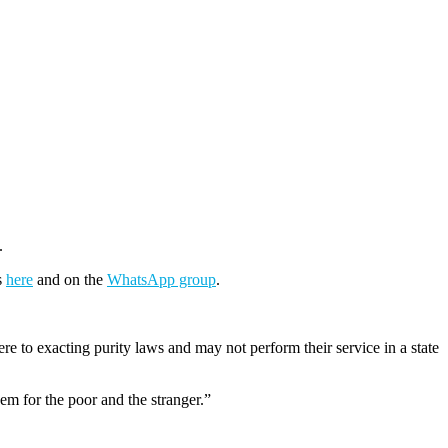
.
s
here
and on the
WhatsApp group
.
e to exacting purity laws and may not perform their service in a state
em for the poor and the stranger.”