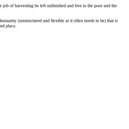
e job of harvesting be left unfinished and free to the poor and the
umanity (unstructured and flexible as it often needs to be) that is
nd place.