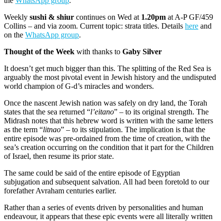
the
WhatsApp group
.
Weekly
sushi & shiur
continues on Wed at
1.20pm
at A-P GF/459
Collins – and via zoom. Current topic: strata titles. Details
here
and
on the
WhatsApp group
.
Thought of the Week
with thanks to
Gaby Silver
It doesn’t get much bigger than this. The splitting of the Red Sea is
arguably the most pivotal event in Jewish history and the undisputed
world champion of G-d’s miracles and wonders.
Once the nascent Jewish nation was safely on dry land, the Torah
states that the sea returned “
l’eitano
” – to its original strength. The
Midrash notes that this hebrew word is written with the same letters
as the term “
litnao
” – to its stipulation. The implication is that the
entire episode was pre-ordained from the time of creation, with the
sea’s creation occurring on the condition that it part for the Children
of Israel, then resume its prior state.
The same could be said of the entire episode of Egyptian
subjugation and subsequent salvation. All had been foretold to our
forefather Avraham centuries earlier.
Rather than a series of events driven by personalities and human
endeavour, it appears that these epic events were all literally written