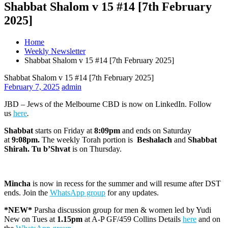
Shabbat Shalom v 15 #14 [7th February
2025]
Home
Weekly Newsletter
Shabbat Shalom v 15 #14 [7th February 2025]
Shabbat Shalom v 15 #14 [7th February 2025]
February 7, 2025
admin
JBD – Jews of the Melbourne CBD is now on LinkedIn. Follow
us
here
.
Shabbat
starts on Friday at
8:09pm
and ends on Saturday
at
9:08pm
.
The weekly Torah portion is
Beshalach
and
Shabbat
Shirah. Tu b’Shvat
is on Thursday.
Mincha
is now in recess for the summer and will resume after DST
ends. Join the
WhatsApp group
for any updates.
*NEW*
Parsha discussion group for men & women led by Yudi
New on Tues at
1.15pm
at A-P GF/459 Collins Details
here
and on