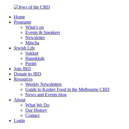
Skip
to
Home
content
Jews
Nourish
Programs
of
your
What’s on
the
Jewish
Events & Speakers
CBD
spirit,
Newsletter
in
Mincha
the
Jewish Life
city
Sukkot
of
Hanukkah
Melbourne
Purim
Join JBD
Donate to JBD
Resources
Weekly Newsletters
Guide to Kosher Food in the Melbourne CBD
News and Events blog
About
What We Do
Our History
Contact
Login