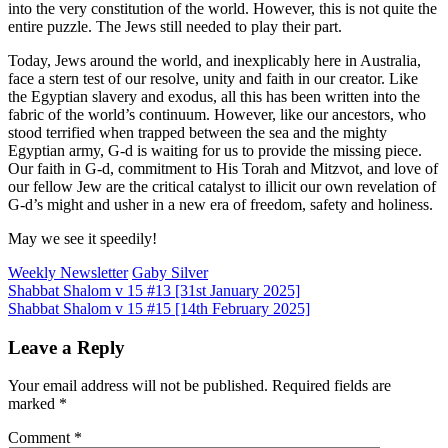
into the very constitution of the world. However, this is not quite the
entire puzzle. The Jews still needed to play their part.
Today, Jews around the world, and inexplicably here in Australia,
face a stern test of our resolve, unity and faith in our creator. Like
the Egyptian slavery and exodus, all this has been written into the
fabric of the world’s continuum. However, like our ancestors, who
stood terrified when trapped between the sea and the mighty
Egyptian army, G-d is waiting for us to provide the missing piece.
Our faith in G-d, commitment to His Torah and Mitzvot, and love of
our fellow Jew are the critical catalyst to illicit our own revelation of
G-d’s might and usher in a new era of freedom, safety and holiness.
May we see it speedily!
Weekly Newsletter
Gaby Silver
Post
Shabbat Shalom v 15 #13 [31st January 2025]
Shabbat Shalom v 15 #15 [14th February 2025]
navigation
Leave a Reply
Your email address will not be published.
Required fields are
marked
*
Comment
*