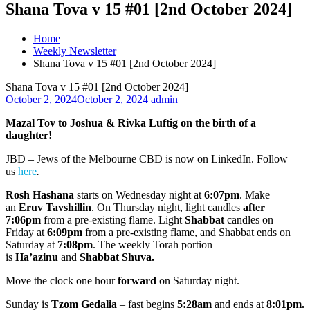
Shana Tova v 15 #01 [2nd October 2024]
Home
Weekly Newsletter
Shana Tova v 15 #01 [2nd October 2024]
Shana Tova v 15 #01 [2nd October 2024]
October 2, 2024
October 2, 2024
admin
Mazal Tov to Joshua & Rivka Luftig on the birth of a
daughter!
JBD – Jews of the Melbourne CBD is now on LinkedIn. Follow
us
here
.
Rosh Hashana
starts on Wednesday night at
6:07pm
. Make
an
Eruv Tavshillin
. On Thursday night, light candles
after
7:06pm
from a pre-existing flame. Light
Shabbat
candles on
Friday at
6:09pm
from a pre-existing flame, and Shabbat ends on
Saturday at
7:08pm
. The weekly Torah portion
is
Ha’azinu
and
Shabbat Shuva.
Move the clock one hour
forward
on Saturday night.
Sunday is
Tzom Gedalia
– fast begins
5:28am
and ends at
8:01pm.