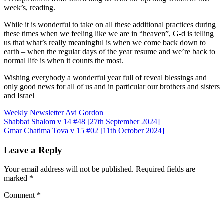
week’s, reading.
While it is wonderful to take on all these additional practices during
these times when we feeling like we are in “heaven”, G-d is telling
us that what’s really meaningful is when we come back down to
earth – when the regular days of the year resume and we’re back to
normal life is when it counts the most.
Wishing everybody a wonderful year full of reveal blessings and
only good news for all of us and in particular our brothers and sisters
and Israel
Weekly Newsletter
Avi Gordon
Post
Shabbat Shalom v 14 #48 [27th September 2024]
Gmar Chatima Tova v 15 #02 [11th October 2024]
navigation
Leave a Reply
Your email address will not be published.
Required fields are
marked
*
Comment
*