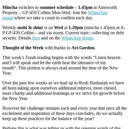
Mincha
switches to
summer schedule – 1.45pm
at Ainsworth
Property – GF/459 Collins Mon-Wed. Join the
WhatsApp
group
where we take a count to confirm each day.
Weekly
sushi & shiur
is on
Wed
at
1.20pm
(mincha 1.45pm) at A-
P GF/459 Collins – and via zoom. Current topic: collecting on debt
security. Details
here
and on the
WhatsApp group
.
Thought of the Week
with thanks to
Avi Gordon
.
This week’s Torah reading begins with the words “Listen heaven
and I will speak and let the earth hear the utterance of my
mouth“. This portion is always read around the time of the New
Year.
Over the past few weeks as we lead up to Rosh Hashanah we have
all been taking upon ourselves additional mitzvot, more chesed,
more charity and additional learnings as we strive for growth before
the New Year.
However the challenge remains each and every year that once all the
excitement and inspiration of these days concludes, do we actually
keep up these practices for the balance of the year?
Perhaps this is what was telling us with the opening words of this