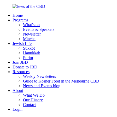
Skip
to
Home
content
Jews
Nourish
Programs
of
your
What’s on
the
Jewish
Events & Speakers
CBD
spirit,
Newsletter
in
Mincha
the
Jewish Life
city
Sukkot
of
Hanukkah
Melbourne
Purim
Join JBD
Donate to JBD
Resources
Weekly Newsletters
Guide to Kosher Food in the Melbourne CBD
News and Events blog
About
What We Do
Our History
Contact
Login