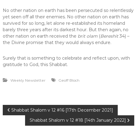
No other nation on earth has been persecuted so relentlessly
yet seen off all their enemies. No other nation on earth has
survived for so long, let alone re-established its homeland
barely three years after its darkest hour. But then again, no
other nation on earth received the
brit olam
(
Bereshit
34) –
the Divine promise that they would always endure.
Surely that is something to celebrate and reflect upon, with
gratitude to God, this Shabbat.
Weekly Newsletter
Geoff Bloch
P
Shabbat Shalom v 12 #16 [17th December 2021]
Shabbat Shalom v 12 #18 [14th January 2022]
o