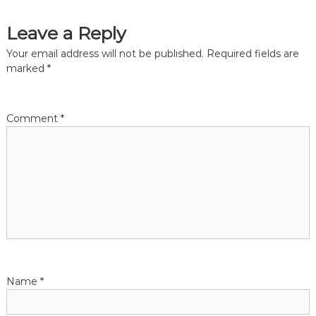
s
Leave a Reply
t
Your email address will not be published.
Required fields are
n
marked
*
a
Comment
*
v
i
g
a
t
Name
*
i