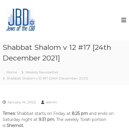
S
k
J
N
o
i
e
u
p
w
r
t
s
i
o
s
o
c
h
f
o
y
Shabbat Shalom v 12 #17 [24th
t
o
n
u
December 2021]
t
h
r
e
e
J
n
C
e
Home
Weekly Newsletter
t
w
B
Shabbat Shalom v 12 #17 [24th December 2021]
i
D
s
h
s
p
January 14, 2022
admin
i
r
Times:
Shabbat starts on Friday at
8:25 pm
and ends on
i
Saturday night at
9:31 pm.
The weekly Torah portion
t
is
Shemot
.
,