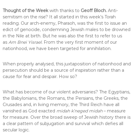
Thought of the Week
with thanks to
Geoff Bloch.
Anti-
semitism on the rise? It all started in this week’s Torah
reading. Our arch-enemy, Pharaoh, was the first to issue an
edict of genocide, condemning Jewish males to be drowned
in the Nile at birth. But he was also the first to refer to us
as
Am Bnei Yisrael.
From the very first moment of our
nationhood, we have been targeted for annihilation.
When properly analysed, this juxtaposition of nationhood and
persecution should be a source of inspiration rather than a
cause for fear and despair. How so?
What has become of our violent adversaries? The Egyptians,
the Babylonians, the Romans, the Persians, the Greeks, the
Crusades and, in living memory, the Third Reich have all
vanished as God exacted
midah k’neged midah
– measure
for measure. Over the broad sweep of Jewish history there is
a clear pattern of subjugation and survival which defies all
secular logic.