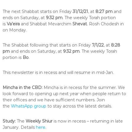
i
n
The next Shabbat starts on Friday
31/12/21
, at
8:27 pm
and
t
ends on Saturday, at
9:32 pm
. The weekly Torah portion
h
is
Va’eira
and Shabbat Mevarchim
Shevat
. Rosh Chodesh in
e
on Monday.
c
i
t
The Shabbat following that starts on Friday
7/1/22
, at
8:28
y
pm
and ends on Saturday, at
9:32 pm
. The weekly Torah
o
f
portion is
Bo
.
M
e
This newsletter is in recess and will resume in mid-Jan.
l
b
o
Mincha in the CBD:
Mincha is in recess for the summer. We
u
look forward to opening up next year when people return to
r
n
their offices and we have sufficient numbers. Join
e
the
WhatsApp group
to stay across the latest details.
Study:
The
Weekly Shiur
is now in recess – returning in late
January. Details
here
.