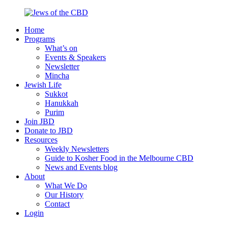
Skip
to
Home
content
Jews
Nourish
Programs
of
your
What’s on
the
Jewish
Events & Speakers
CBD
spirit,
Newsletter
in
Mincha
the
Jewish Life
city
Sukkot
of
Hanukkah
Melbourne
Purim
Join JBD
Donate to JBD
Resources
Weekly Newsletters
Guide to Kosher Food in the Melbourne CBD
News and Events blog
About
What We Do
Our History
Contact
Login