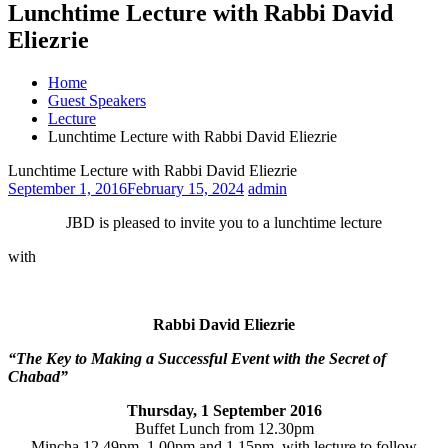
Lunchtime Lecture with Rabbi David
Eliezrie
Home
Guest Speakers
Lecture
Lunchtime Lecture with Rabbi David Eliezrie
Lunchtime Lecture with Rabbi David Eliezrie
September 1, 2016
February 15, 2024
admin
JBD is pleased to invite you to a lunchtime lecture
with
Rabbi David Eliezrie
“The Key to Making a Successful Event with the Secret of
Chabad”
Thursday, 1 September 2016
Buffet Lunch from
12.30pm
Mincha
12.49pm
,
1.00pm and 1.15pm
, with lecture to follow