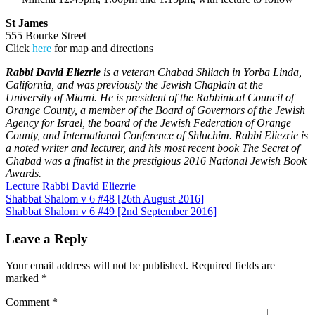
St James
555 Bourke Street
Click
here
for map and directions
Rabbi David Eliezrie
is a veteran Chabad Shliach in Yorba Linda,
California, and was previously the Jewish Chaplain at the
University of Miami. He is president of the Rabbinical Council of
Orange County, a member of the Board of Governors of the Jewish
Agency for Israel, the board of the Jewish Federation of Orange
County, and International Conference of Shluchim. Rabbi Eliezrie is
a noted writer and lecturer, and his most recent book The Secret of
Chabad was a finalist in the prestigious 2016 National Jewish Book
Awards.
Lecture
Rabbi David Eliezrie
Post
Shabbat Shalom v 6 #48 [26th August 2016]
Shabbat Shalom v 6 #49 [2nd September 2016]
navigation
Leave a Reply
Your email address will not be published.
Required fields are
marked
*
Comment
*