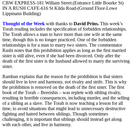
CBW EXPRESS-181 William Street.(Entrance Little Bourke St)
IN A RUSH CAFE-616 St Kilda Road-(Ground Floor-Lowe
Lippmann Building)
Thought of the Week
with thanks to
David Prins
.
This week’s
Torah reading includes the specification of forbidden relationships.
The Torah allows a man to have more than one wife at the same
time, though this is no longer practiced. One of the forbidden
relationships is for a man to marry two sisters. The commentator
Rashi notes that this prohibition applies as long as the first married
sister is still alive, even if she had been divorced. Only after the
death of the first sister is the husband allowed to marry the surviving
sister.
Ramban explains that the reason for the prohibition is that sisters
should live in love and harmony, not rivalry and strife. This is why
the prohibition is removed on the death of the first sister. The first
book of the Torah – Bereishis – was replete with sibling rivalry,
resulting in horrible consequences, including murder, and the selling
of a sibling as a slave. The Torah is now teaching a lesson for all
time, to avoid situations that might lead to unnecessary destructive
fighting and hatred between siblings. Though sometimes
challenging, it is important that siblings should instead get along
with each other, and live in harmony.