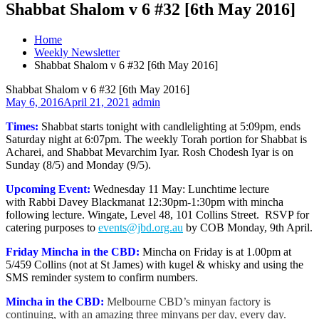
Shabbat Shalom v 6 #32 [6th May 2016]
Home
Weekly Newsletter
Shabbat Shalom v 6 #32 [6th May 2016]
Shabbat Shalom v 6 #32 [6th May 2016]
May 6, 2016
April 21, 2021
admin
Times:
Shabbat starts tonight with candlelighting at 5:09pm, ends
Saturday night at 6:07pm. The weekly Torah portion for Shabbat is
Acharei, and Shabbat Mevarchim Iyar. Rosh Chodesh Iyar is on
Sunday (8/5) and Monday (9/5).
Upcoming Event:
Wednesday 11 May: Lunchtime lecture
with Rabbi Davey Blackmanat
12:30pm-1:30pm with mincha
following lecture. Wingate, Level 48, 101 Collins Street. RSVP for
catering purposes to
events@jbd.org.au
by COB Monday, 9th April.
Friday Mincha in the CBD:
Mincha on Friday is at 1.00pm at
5/459 Collins (not at St James) with kugel & whisky and using the
SMS reminder system to confirm numbers.
Mincha in the CBD:
Melbourne CBD’s minyan factory is
continuing, with an amazing three minyans per day, every day.