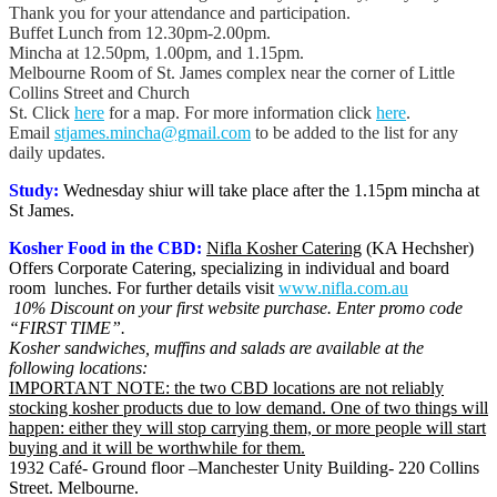
Thank you for your attendance and participation.
Buffet Lunch from 12.30pm-2.00pm.
Mincha at 12.50pm, 1.00pm, and 1.15pm.
Melbourne Room of St. James complex near the corner of Little
Collins Street and Church
St. Click
here
for a map. For more information click
here
.
Email
stjames.mincha@gmail.com
to be added to the list for any
daily updates.
Study:
Wednesday shiur will take place after the 1.15pm mincha at
St James.
Kosher Food in the CBD:
Nifla Kosher Catering
(KA Hechsher)
Offers Corporate Catering, specializing in individual and board
room lunches. For further details visit
www.nifla.com.au
10% Discount on your first website purchase. Enter promo code
“FIRST TIME”.
Kosher sandwiches, muffins and salads are available at the
following locations:
IMPORTANT NOTE: the two CBD locations are not reliably
stocking kosher products due to low demand. One of two things will
happen: either they will stop carrying them, or more people will start
buying and it will be worthwhile for them.
1932 Café- Ground floor –Manchester Unity Building- 220 Collins
Street. Melbourne.