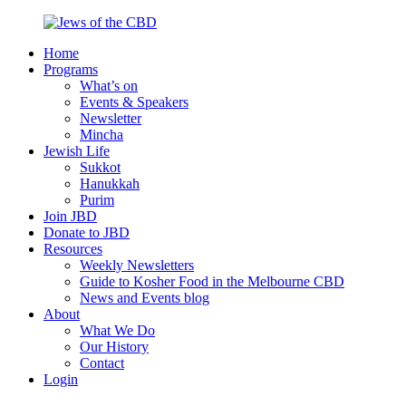
Skip
to
Home
content
Jews
Nourish
Programs
of
your
What’s on
the
Jewish
Events & Speakers
CBD
spirit,
Newsletter
in
Mincha
the
Jewish Life
city
Sukkot
of
Hanukkah
Melbourne
Purim
Join JBD
Donate to JBD
Resources
Weekly Newsletters
Guide to Kosher Food in the Melbourne CBD
News and Events blog
About
What We Do
Our History
Contact
Login