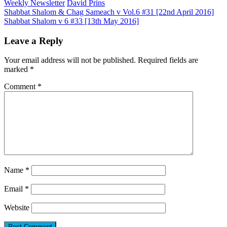
Weekly Newsletter
David Prins
Post
Shabbat Shalom & Chag Sameach v Vol.6 #31 [22nd April 2016]
Shabbat Shalom v 6 #33 [13th May 2016]
navigation
Leave a Reply
Your email address will not be published.
Required fields are
marked
*
Comment
*
Name
*
Email
*
Website