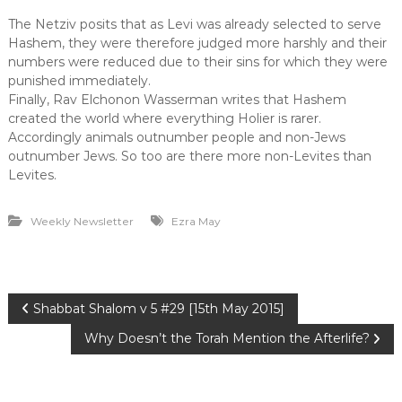
The Netziv posits that as Levi was already selected to serve
Hashem, they were therefore judged more harshly and their
numbers were reduced due to their sins for which they were
punished immediately.
Finally, Rav Elchonon Wasserman writes that Hashem
created the world where everything Holier is rarer.
Accordingly animals outnumber people and non-Jews
outnumber Jews. So too are there more non-Levites than
Levites.
Weekly Newsletter
Ezra May
P
Shabbat Shalom v 5 #29 [15th May 2015]
Why Doesn’t the Torah Mention the Afterlife?
o
s