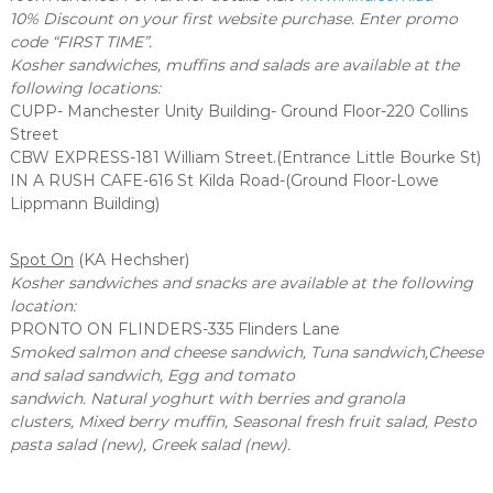
10% Discount on your first website purchase. Enter promo
code “FIRST TIME”.
Kosher sandwiches, muffins and salads are available at the
following locations:
CUPP- Manchester Unity Building- Ground Floor-220 Collins
Street
CBW EXPRESS-181 William Street.(Entrance Little Bourke St)
IN A RUSH CAFE-616 St Kilda Road-(Ground Floor-Lowe
Lippmann Building)
Spot On
(KA Hechsher)
Kosher sandwiches and snacks are available at the following
location:
PRONTO ON FLINDERS-335 Flinders Lane
Smoked salmon and cheese sandwich, Tuna sandwich,Cheese
and salad sandwich, Egg and tomato
sandwich. Natural yoghurt with berries and granola
clusters,
Mixed berry muffin, Seasonal fresh fruit salad, Pesto
pasta salad (new), Greek salad (new).