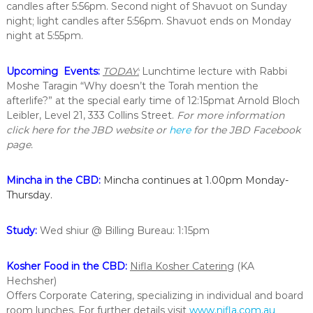
candles after 5:56pm. Second night of Shavuot on Sunday
i
night; light candles after 5:56pm. Shavuot ends on Monday
n
t
night at 5:55pm.
h
e
Upcoming Events:
T
ODAY:
Lunchtime lecture with Rabbi
c
i
Moshe Taragin “Why doesn’t the Torah mention the
t
afterlife?” at the special early time of
12:15pm
at Arnold Bloch
y
Leibler, Level 21, 333 Collins Street.
For more information
o
click here for the JBD website or
here
for the JBD Facebook
f
page.
M
e
l
Mincha in the CBD:
Mincha continues at 1.00pm Monday-
b
Thursday.
o
u
r
Study:
Wed shiur
@ Billing Bureau: 1:15pm
n
e
Kosher Food in the CBD:
Nifla Kosher Catering
(KA
Hechsher)
Offers Corporate Catering, specializing in individual and board
room lunches. For further details visit
www.nifla.com.au