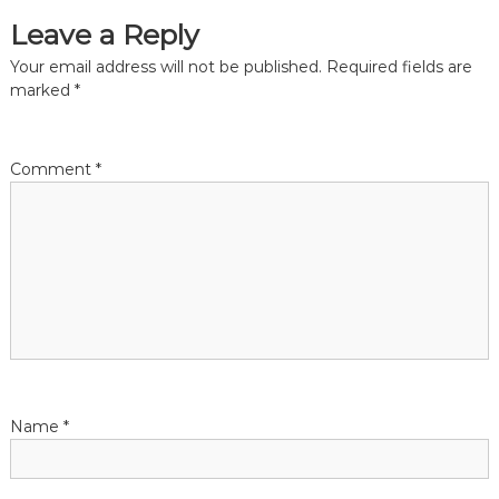
Leave a Reply
t
Your email address will not be published.
Required fields are
n
marked
*
a
Comment
*
v
i
g
a
t
Name
*
i
o