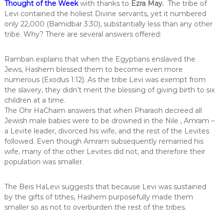
Thought of the Week
with thanks to
Ezra May
.
The tribe of
Levi contained the holiest Divine servants, yet it numbered
only 22,000 (Bamidbar 3:30), substantially less than any other
tribe. Why? There are several answers offered:
Ramban explains that when the Egyptians enslaved the
Jews, Hashem blessed them to become even more
numerous (Exodus 1:12). As the tribe Levi was exempt from
the slavery, they didn’t merit the blessing of giving birth to six
children at a time.
The Ohr HaChaim answers that when Pharaoh decreed all
Jewish male babies were to be drowned in the Nile , Amram –
a Levite leader, divorced his wife, and the rest of the Levites
followed. Even though Amram subsequently remarried his
wife, many of the other Levites did not, and therefore their
population was smaller.
The Beis HaLevi suggests that because Levi was sustained
by the gifts of tithes, Hashem purposefully made them
smaller so as not to overburden the rest of the tribes.