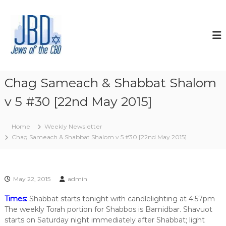
S
k
J
N
o
i
e
u
p
w
r
t
s
i
o
s
o
c
h
f
o
y
Chag Sameach & Shabbat Shalom
t
o
n
u
v 5 #30 [22nd May 2015]
t
h
r
e
e
J
n
C
e
Home
Weekly Newsletter
t
w
B
Chag Sameach & Shabbat Shalom v 5 #30 [22nd May 2015]
i
D
s
h
s
p
May 22, 2015
admin
i
r
Times:
Shabbat starts tonight with candlelighting at 4:57pm
i
The weekly Torah portion for Shabbos is Bamidbar. Shavuot
t
starts on Saturday night immediately after Shabbat; light
,