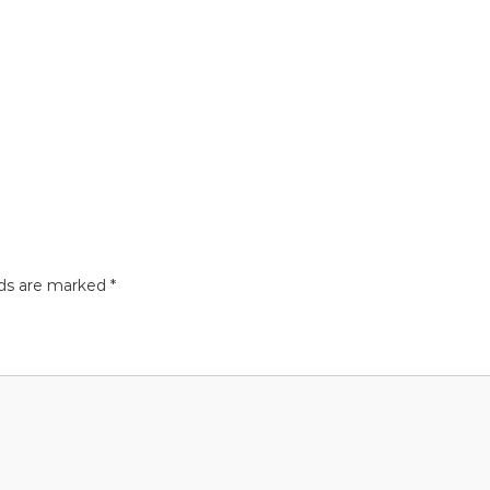
lds are marked
*