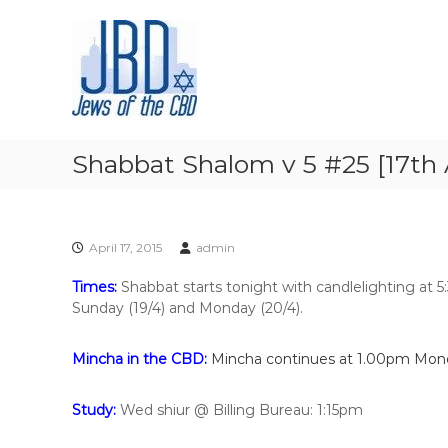
J
S
N
k
e
o
i
u
w
p
r
s
t
i
o
o
s
f
c
h
t
o
y
Shabbat Shalom v 5 #25 [17th A
h
n
o
t
e
u
e
r
C
n
J
B
April 17, 2015
admin
t
e
D
w
Times:
Shabbat starts tonight with candlelighting at 
i
Sunday (19/4) and Monday (20/4).
s
h
Mincha in the CBD:
Mincha continues at 1.00pm Mon
s
p
i
Study:
Wed shiur
@ Billing Bureau: 1:15pm
r