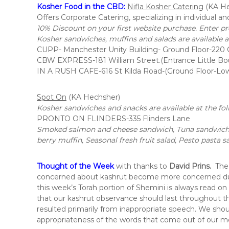
i
Kosher Food in the CBD:
Nifla Kosher Catering
(KA He
t
Offers Corporate Catering, specializing in individual an
,
10% Discount on your first website purchase. Enter p
i
Kosher sandwiches, muffins and salads are available at
n
CUPP- Manchester Unity Building- Ground Floor-220 C
t
CBW EXPRESS-181 William Street.(Entrance Little Bo
h
IN A RUSH CAFE-616 St Kilda Road-(Ground Floor-Lo
e
c
Spot On
(KA Hechsher)
i
Kosher sandwiches and snacks are available at the fol
t
PRONTO ON FLINDERS-335 Flinders Lane
y
Smoked salmon and cheese sandwich, Tuna sandwich,C
o
berry muffin, Seasonal fresh fruit salad, Pesto pasta s
f
M
e
Thought of the Week
with thanks to
David Prins
.
The
l
concerned about kashrut become more concerned durin
b
this week’s Torah portion of Shemini is always read on
o
that our kashrut observance should last throughout the
u
resulted primarily from inappropriate speech. We shou
r
appropriateness of the words that come out of our mo
n