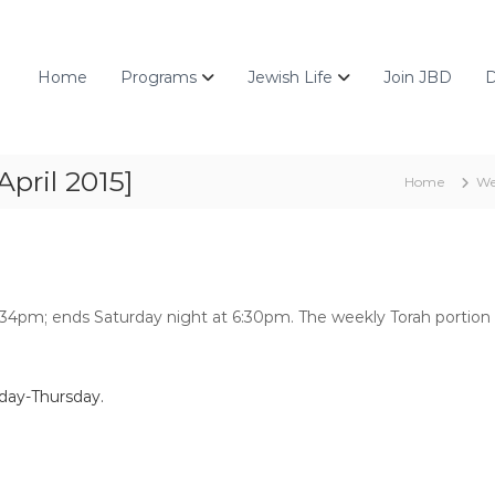
Home
Programs
Jewish Life
Join JBD
D
pril 2015]
Home
We
5:34pm; ends Saturday night at 6:30pm. The weekly Torah portion 
day-Thursday.