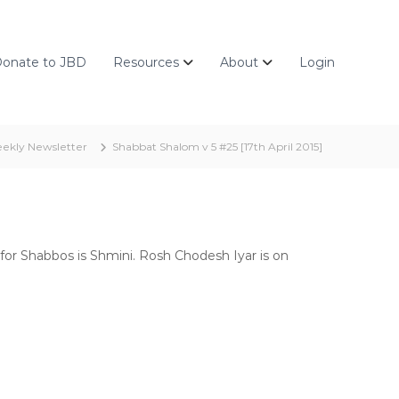
onate to JBD
Resources
About
Login
ekly Newsletter
Shabbat Shalom v 5 #25 [17th April 2015]
for Shabbos is Shmini. Rosh Chodesh Iyar is on