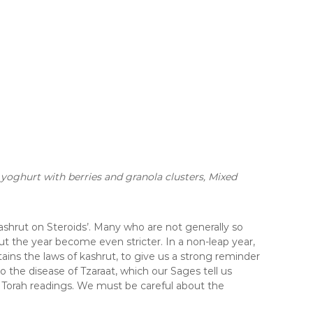
oghurt with berries and granola clusters,
Mixed
Kashrut on Steroids’. Many who are not generally so
 the year become even stricter. In a non-leap year,
ains the laws of kashrut, to give us a strong reminder
o the disease of Tzaraat, which our Sages tell us
o Torah readings. We must be careful about the