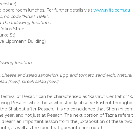
chsher)
d board room lunches. For further details visit
www.nifla.com.au
romo code “FIRST TIME”.
 the following locations:
ollins Street
urke St)
we Lippmann Building)
lowing location:
heese and salad sandwich, Egg and tomato sandwich. Natural y
alad (new), Greek salad (new).
 festival of Pesach can be characterised as ‘Kashrut Central’ or ‘
g Pesach, while those who strictly observe kashrut throughout
 the Shabbat after Pesach. It is no coincidence that Shemini cont
 year, and not just at Pesach. The next portion of Tazria refers t
ld learn an important lesson from the juxtaposition of these tw
uth, as well as the food that goes into our mouth.