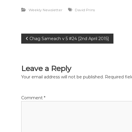
e
Weekly Newsletter
David Prins
P
Chag Sameach v 5 #24 [2nd April 2015]
o
s
Leave a Reply
t
Your email address will not be published.
Required fie
n
Comment
*
a
v