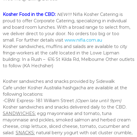
Kosher Food in the CBD:
NEW!!!
Nifla Kosher Catering is
proud to offer Corporate Catering, specializing in individual
and board room lunches. With a broad range to select from,
we deliver direct to your door. No orders too big or too
small. For further details visit
www.nifla.com.au
Kosher sandwiches, muffins and salads are available to city
fringe-workers at the café located in the Lowe Lipman
building: In a Rush – 616 St Kilda Rd, Melbourne Other outlets
to follow (KA Hechsher)
Kosher sandwiches and snacks provided by Sidewalk
Cafe under Kosher Australia hashgacha are available at the
following locations:
-CBW Express- 181 William Street
(Open late until 9pm)
Kosher sandwiches and snacks delivered daily to the CBD.
SANDWICHES:
egg mayonnaise and tomato, tuna
mayonnaise and pickles, smoked salmon and herbed cream
cheese, crisp lettuce, sliced cheese, tomato, cucumber and
salad.
SNACKS:
natural berry yogurt with oat cluster crumble,