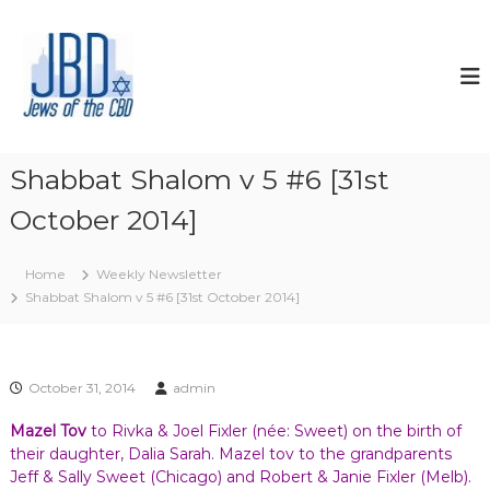
S
k
J
N
o
i
e
u
p
w
r
t
s
i
o
s
o
c
h
f
o
y
Shabbat Shalom v 5 #6 [31st
t
o
n
u
October 2014]
t
h
r
e
e
J
n
C
e
Home
Weekly Newsletter
t
w
B
Shabbat Shalom v 5 #6 [31st October 2014]
i
D
s
h
s
p
October 31, 2014
admin
i
r
Mazel Tov
to Rivka & Joel Fixler (née: Sweet) on the birth of
i
their daughter, Dalia Sarah. Mazel tov to the grandparents
t
Jeff & Sally Sweet (Chicago) and Robert & Janie Fixler (Melb).
,