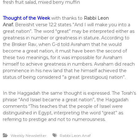
fresh fruit salad, mixed berry muffin
Thought of the Week
with thanks to
Rabbi Leon
Anaf
.
Bereishit verse 12:2 states ”And I will make you into a
great nation”. The word “great” may be interpreted either as
greatness in number or greatness in stature. According to
the Brisker Rav, when G-d told Avraham that he would
become a great nation, it must have been the second of
these two meanings, for it was impossible for Avraham
himself to achieve greatness in numbers. Avraham did reach
prominence in his new land that he himself achieved the
status of being considered ”a great (prestigious) nation”.
In the Haggadah the same thought is expressed. The Torah’s
phrase “And Israel became a great nation”, the Haggadah
comments “This teaches that the people of Israel were
distinguished in Egypt, interpreting the word “great” as
referring to prestige and not to numerousness.
Weekly Newsletter
Rabbi Leon Anaf