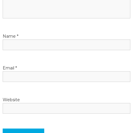
a
t
Name
*
i
o
n
Email
*
Website