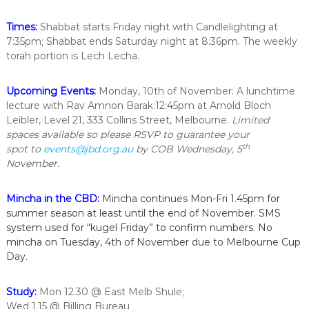
i
n
Times:
Shabbat starts Friday night with Candlelighting at
t
7:35pm; Shabbat ends Saturday night at 8:36pm. The weekly
h
torah portion is Lech Lecha.
e
c
i
Upcoming Events:
Monday, 10th of November: A lunchtime
t
lecture with Rav Amnon Barak:12:45pm at Arnold Bloch
y
Leibler, Level 21, 333 Collins Street, Melbourne.
Limited
o
f
spaces available so please RSVP to guarantee your
M
th
spot
to
events@jbd.org.au
by COB Wednesday, 5
e
November.
l
b
o
Mincha in the CBD:
Mincha continues Mon-Fri 1.45pm for
u
summer season at least until the end of November. SMS
r
system used for “kugel Friday” to confirm numbers. No
n
mincha on Tuesday, 4th of November due to Melbourne Cup
e
Day.
Study:
Mon 12.30 @ East Melb Shule;
Wed 1.15 @ Billing Bureau