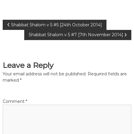
P
Shabbat Shalom v 5 #5 [24th October 2014]
Shabbat Shalom v 5 #7 [7th November 2014]
o
s
Leave a Reply
t
Your email address will not be published.
Required fields are
n
marked
*
a
Comment
*
v
i
g