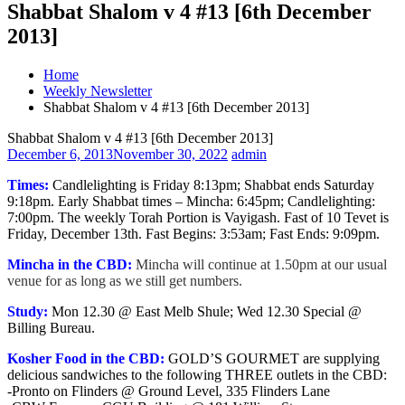
Shabbat Shalom v 4 #13 [6th December
2013]
Home
Weekly Newsletter
Shabbat Shalom v 4 #13 [6th December 2013]
Shabbat Shalom v 4 #13 [6th December 2013]
December 6, 2013
November 30, 2022
admin
Times:
Candlelighting is Friday 8:13pm; Shabbat ends Saturday
9:18pm. Early Shabbat times – Mincha: 6:45pm; Candlelighting:
7:00pm. The weekly Torah Portion is Vayigash. Fast of 10 Tevet is
Friday, December 13th. Fast Begins: 3:53am; Fast Ends: 9:09pm.
Mincha in the CBD:
Mincha will continue at 1.50pm at our usual
venue for as long as we still get numbers.
Study:
Mon 12.30 @ East Melb Shule; Wed 12.30 Special @
Billing Bureau.
Kosher Food in the CBD:
GOLD’S GOURMET are supplying
delicious sandwiches to the following THREE outlets in the CBD:
-Pronto on Flinders @ Ground Level, 335 Flinders Lane