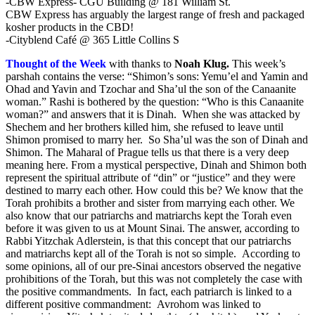
-CBW Express- CGU Building @ 181 William St.
CBW Express has arguably the largest range of fresh and packaged
kosher products in the CBD!
-Cityblend Café @ 365 Little Collins S
Thought of the Week
with thanks to
Noah Klug
.
This week’s
parshah contains the verse: “Shimon’s sons: Yemu’el and Yamin and
Ohad and Yavin and Tzochar and Sha’ul the son of the Canaanite
woman.” Rashi is bothered by the question: “Who is this Canaanite
woman?” and answers that it is Dinah. When she was attacked by
Shechem and her brothers killed him, she refused to leave until
Shimon promised to marry her. So Sha’ul was the son of Dinah and
Shimon. The Maharal of Prague tells us that there is a very deep
meaning here. From a mystical perspective, Dinah and Shimon both
represent the spiritual attribute of “din” or “justice” and they were
destined to marry each other. How could this be? We know that the
Torah prohibits a brother and sister from marrying each other. We
also know that our patriarchs and matriarchs kept the Torah even
before it was given to us at Mount Sinai. The answer, according to
Rabbi Yitzchak Adlerstein, is that this concept that our patriarchs
and matriarchs kept all of the Torah is not so simple. According to
some opinions, all of our pre-Sinai ancestors observed the negative
prohibitions of the Torah, but this was not completely the case with
the positive commandments. In fact, each patriarch is linked to a
different positive commandment: Avrohom was linked to