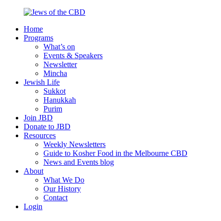
Skip
to
Home
content
Jews
Nourish
Programs
of
your
What’s on
the
Jewish
Events & Speakers
CBD
spirit,
Newsletter
in
Mincha
the
Jewish Life
city
Sukkot
of
Hanukkah
Melbourne
Purim
Join JBD
Donate to JBD
Resources
Weekly Newsletters
Guide to Kosher Food in the Melbourne CBD
News and Events blog
About
What We Do
Our History
Contact
Login