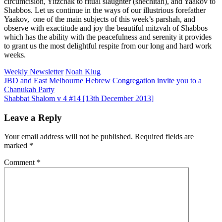
circumcision, Yitzchak to ritual slaughter (shechitah), and Yaakov to
Shabbos. Let us continue in the ways of our illustrious forefather
Yaakov, one of the main subjects of this week’s parshah, and
observe with exactitude and joy the beautiful mitzvah of Shabbos
which has the ability with the peacefulness and serenity it provides
to grant us the most delightful respite from our long and hard work
weeks.
Weekly Newsletter
Noah Klug
Post
JBD and East Melbourne Hebrew Congregation invite you to a
Chanukah Party
navigation
Shabbat Shalom v 4 #14 [13th December 2013]
Leave a Reply
Your email address will not be published.
Required fields are
marked
*
Comment
*