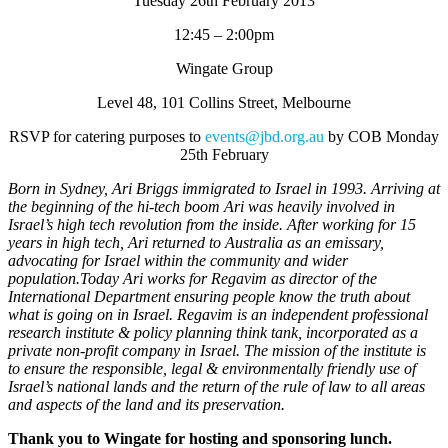
Tuesday 26th February 2013
12:45 – 2:00pm
Wingate Group
Level 48, 101 Collins Street, Melbourne
RSVP for catering purposes to
events@jbd.org.au
by COB Monday
25th February
Born in Sydney, Ari Briggs immigrated to Israel in 1993. Arriving at
the beginning of the hi‐tech boom Ari was heavily involved in
Israel’s high tech revolution from the inside. After working for 15
years in high tech, Ari returned to Australia as an emissary,
advocating for Israel within the community and wider
population.Today Ari works for Regavim as director of the
International Department ensuring people know the truth about
what is going on in Israel. Regavim is an independent professional
research institute & policy planning think tank, incorporated as a
private non‐profit company in Israel. The mission of the institute is
to ensure the responsible, legal & environmentally friendly use of
Israel’s national lands and the return of the rule of law to all areas
and aspects of the land and its preservation.
Thank you to Wingate for hosting and sponsoring lunch.