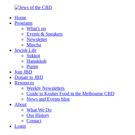
Skip
to
Home
content
Jews
Nourish
Programs
of
your
What’s on
the
Jewish
Events & Speakers
CBD
spirit,
Newsletter
in
Mincha
the
Jewish Life
city
Sukkot
of
Hanukkah
Melbourne
Purim
Join JBD
Donate to JBD
Resources
Weekly Newsletters
Guide to Kosher Food in the Melbourne CBD
News and Events blog
About
What We Do
Our History
Contact
Login