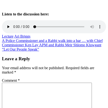
Listen to the discussion here:
Lecture
Ari Briggs
Post
A Police Commissioner and a Rabbi walk into a bar … with Chief
Commissioner Ken Lay APM and Rabbi Meir Shlomo Kluwgant
navigation
“Let Our People Speak”
Leave a Reply
Your email address will not be published.
Required fields are
marked
*
Comment
*