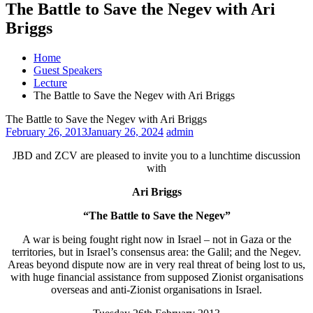
The Battle to Save the Negev with Ari
Briggs
Home
Guest Speakers
Lecture
The Battle to Save the Negev with Ari Briggs
The Battle to Save the Negev with Ari Briggs
February 26, 2013
January 26, 2024
admin
JBD and ZCV are pleased to invite you to a lunchtime discussion
with
Ari Briggs
“The Battle to Save the Negev”
A war is being fought right now in Israel – not in Gaza or the
territories, but in Israel’s consensus area: the Galil; and the Negev.
Areas beyond dispute now are in very real threat of being lost to us,
with huge financial assistance from supposed Zionist organisations
overseas and anti-Zionist organisations in Israel.