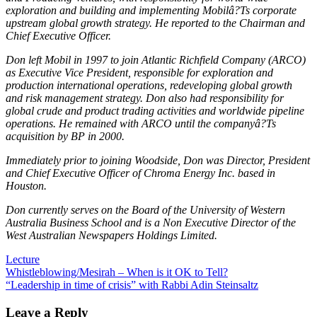
exploration and building and implementing Mobilâ?Ts corporate
upstream global growth strategy. He reported to the Chairman and
Chief Executive Officer.
Don left Mobil in 1997 to join Atlantic Richfield Company (ARCO)
as Executive Vice President, responsible for exploration and
production international operations, redeveloping global growth
and risk management strategy. Don also had responsibility for
global crude and product trading activities and worldwide pipeline
operations. He remained with ARCO until the companyâ?Ts
acquisition by BP in 2000.
Immediately prior to joining Woodside, Don was Director, President
and Chief Executive Officer of Chroma Energy Inc. based in
Houston.
Don currently serves on the Board of the University of Western
Australia Business School and is a Non Executive Director of the
West Australian Newspapers Holdings Limited.
Lecture
Post
Whistleblowing/Mesirah – When is it OK to Tell?
“Leadership in time of crisis” with Rabbi Adin Steinsaltz
navigation
Leave a Reply