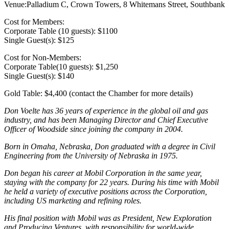
Venue:Palladium C, Crown Towers, 8 Whitemans Street, Southbank
Cost for Members:
Corporate Table (10 guests): $1100
Single Guest(s): $125
Cost for Non-Members:
Corporate Table(10 guests): $1,250
Single Guest(s): $140
Gold Table: $4,400 (contact the Chamber for more details)
Don Voelte has 36 years of experience in the global oil and gas
industry, and has been Managing Director and Chief Executive
Officer of Woodside since joining the company in 2004.
Born in Omaha, Nebraska, Don graduated with a degree in Civil
Engineering from the University of Nebraska in 1975.
Don began his career at Mobil Corporation in the same year,
staying with the company for 22 years. During his time with Mobil
he held a variety of executive positions across the Corporation,
including US marketing and refining roles.
His final position with Mobil was as President, New Exploration
and Producing Ventures, with responsibility for world-wide