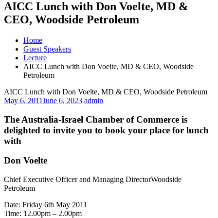
AICC Lunch with Don Voelte, MD &
CEO, Woodside Petroleum
Home
Guest Speakers
Lecture
AICC Lunch with Don Voelte, MD & CEO, Woodside
Petroleum
AICC Lunch with Don Voelte, MD & CEO, Woodside Petroleum
May 6, 2011
June 6, 2023
admin
The Australia-Israel Chamber of Commerce is
delighted to invite you to book your place for lunch
with
Don Voelte
Chief Executive Officer and Managing DirectorWoodside
Petroleum
Date: Friday 6th May 2011
Time: 12.00pm – 2.00pm