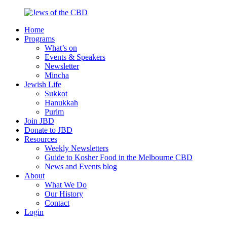
Skip
to
Home
content
Jews
Nourish
Programs
of
your
What’s on
the
Jewish
Events & Speakers
CBD
spirit,
Newsletter
in
Mincha
the
Jewish Life
city
Sukkot
of
Hanukkah
Melbourne
Purim
Join JBD
Donate to JBD
Resources
Weekly Newsletters
Guide to Kosher Food in the Melbourne CBD
News and Events blog
About
What We Do
Our History
Contact
Login