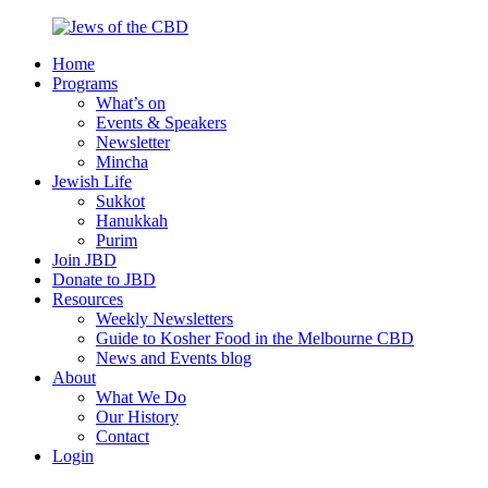
Skip
to
Home
content
Jews
Nourish
Programs
of
your
What’s on
the
Jewish
Events & Speakers
CBD
spirit,
Newsletter
in
Mincha
the
Jewish Life
city
Sukkot
of
Hanukkah
Melbourne
Purim
Join JBD
Donate to JBD
Resources
Weekly Newsletters
Guide to Kosher Food in the Melbourne CBD
News and Events blog
About
What We Do
Our History
Contact
Login