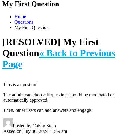
My First Question
Home
Questions
My First Question
[RESOLVED] My First
Question
« Back to Previous
Page
This is a question!
The admin can choose if questions should be moderated or
automatically approved.
Then, other users can add answers and engage!
Posted by Calvin Stein
Asked on July 30, 2024 11:59 am