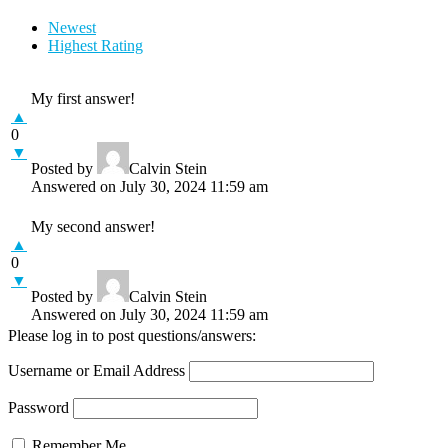
Newest
Highest Rating
My first answer!
▲
0
▼
Posted by
Calvin Stein
Answered on July 30, 2024 11:59 am
My second answer!
▲
0
▼
Posted by
Calvin Stein
Answered on July 30, 2024 11:59 am
Please log in to post questions/answers:
Username or Email Address
Password
Remember Me