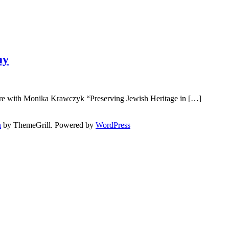
ay
g
ture with Monika Krawczyk “Preserving Jewish Heritage in […]
h
by ThemeGrill. Powered by
WordPress