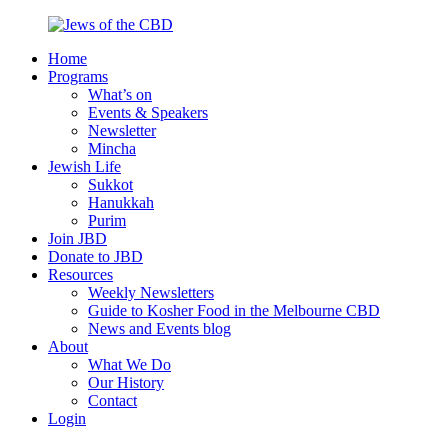
Skip
to
Home
content
Jews
Nourish
Programs
of
your
What’s on
the
Jewish
Events & Speakers
CBD
spirit,
Newsletter
in
Mincha
the
Jewish Life
city
Sukkot
of
Hanukkah
Melbourne
Purim
Join JBD
Donate to JBD
Resources
Weekly Newsletters
Guide to Kosher Food in the Melbourne CBD
News and Events blog
About
What We Do
Our History
Contact
Login