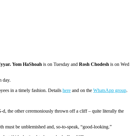
Iyyar. Yom HaShoah
is on Tuesday and
Rosh Chodesh
is on
Wed
h day.
yees in a timely fashion. Details
here
and on the
WhatsApp group
.
d, the other ceremoniously thrown off a cliff – quite literally the
 Both must be unblemished and, so-to-speak, “good-looking.”