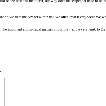
uld be the best and the nicest, but why does the scapegoat need to be perf
How do we treat the Azazel within us? We often treat it very well! We wa
 the important and spiritual matters in our life – at the very least, to 
*