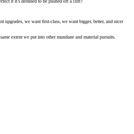
ect if it’s destined to be pushed off a cliff?
nt upgrades, we want first-class, we want bigger, better, and nicer
the same extent we put into other mundane and material pursuits.