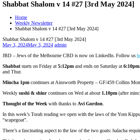
Shabbat Shalom v 14 #27 [3rd May 2024]
Home
Weekly Newsletter
Shabbat Shalom v 14 #27 [3rd May 2024]
Shabbat Shalom v 14 #27 [3rd May 2024]
May 3, 2024
May 3, 2024
admin
JBD – Jews of the Melbourne CBD is now on LinkedIn. Follow us
h
Shabbat
starts on Friday at
5:12pm
and ends on Saturday at
6:10pm
and
Thur.
Mincha 1pm
continues at Ainsworth Property – GF/459 Collins Mo
Weekly
sushi & shiur
continues on Wed at about
1.10pm
(after minc
Thought of the Week
with thanks to
Avi Gordon
.
In this week’s Torah reading we open with the laws of the Yom Kippur se
“scapegoat”.
There’s a fascinating aspect to the law of the two goats: halacha requ