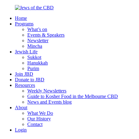
Skip
to
Home
content
Jews
Nourish
Programs
of
your
What’s on
the
Jewish
Events & Speakers
CBD
spirit,
Newsletter
in
Mincha
the
Jewish Life
city
Sukkot
of
Hanukkah
Melbourne
Purim
Join JBD
Donate to JBD
Resources
Weekly Newsletters
Guide to Kosher Food in the Melbourne CBD
News and Events blog
About
What We Do
Our History
Contact
Login