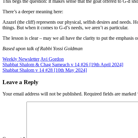
This begs the question: It makes sense that the goat offered to G‑d sho
There’s a deeper meaning here:
Azazel (the cliff) represents our physical, selfish desires and needs. 
things. But when it comes to G‑d’s needs, we aren’t as particular.
The lesson is clear – may we all have the clarity to put the emphasis on
Based upon talk of Rabbi Yossi Goldman
Weekly Newsletter
Avi Gordon
Post
Shabbat Shalom & Chag Sameach v 14 #26 [19th April 2024]
Shabbat Shalom v 14 #28 [10th May 2024]
navigation
Leave a Reply
Your email address will not be published.
Required fields are marked