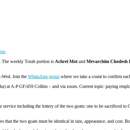
ere
.
. The weekly Torah portion is
Achrei Mot
and
Mevarchim Chodesh 
n-Wed. Join the
WhatsApp group
where we take a count to confirm eac
ha) at A-P GF/459 Collins – and via zoom. Current topic: paying emplo
rvice including the lottery of the two goats: one to be sacrificed to G-
ires that the two goats must be identical in size, appearance, and cost.