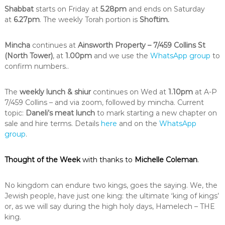
i
Shabbat
starts on Friday at
5.28pm
and ends on Saturday
n
at
6.27pm
. The weekly Torah portion is
Shoftim.
t
h
e
Mincha
continues at
Ainsworth Property – 7/459 Collins St
c
(North Tower)
, at
1.00pm
and we use the
WhatsApp group
to
i
confirm numbers..
t
y
o
The
weekly lunch & shiur
continues on Wed at
1.10pm
at A-P
f
7/459 Collins – and via zoom, followed by mincha. Current
M
topic:
Daneli’s meat lunch
to mark starting a new chapter on
e
sale and hire terms. Details
here
and on the
WhatsApp
l
b
group
.
o
u
Thought of the Week
with thanks to
Michelle Coleman
.
r
n
e
No kingdom can endure two kings, goes the saying. We, the
Jewish people, have just one king: the ultimate ‘king of kings’
or, as we will say during the high holy days, Hamelech – THE
king.