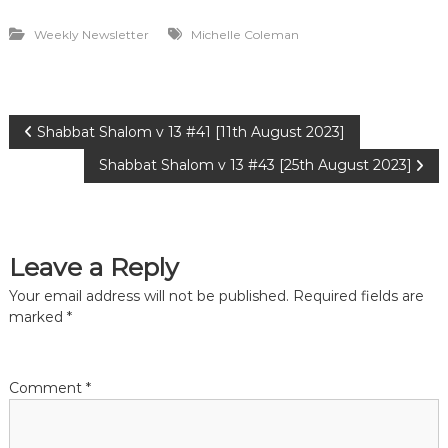
Weekly Newsletter
Michelle Coleman
P
Shabbat Shalom v 13 #41 [11th August 2023]
Shabbat Shalom v 13 #43 [25th August 2023]
o
s
Leave a Reply
t
Your email address will not be published.
Required fields are
n
marked
*
a
Comment
*
v