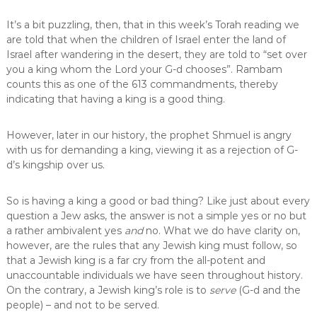
It’s a bit puzzling, then, that in this week’s Torah reading we
are told that when the children of Israel enter the land of
Israel after wandering in the desert, they are told to “set over
you a king whom the Lord your G-d chooses”. Rambam
counts this as one of the 613 commandments, thereby
indicating that having a king is a good thing.
However, later in our history, the prophet Shmuel is angry
with us for demanding a king, viewing it as a rejection of G-
d’s kingship over us.
So is having a king a good or bad thing? Like just about every
question a Jew asks, the answer is not a simple yes or no but
a rather ambivalent yes
and
no. What we do have clarity on,
however, are the rules that any Jewish king must follow, so
that a Jewish king is a far cry from the all-potent and
unaccountable individuals we have seen throughout history.
On the contrary, a Jewish king’s role is to
serve
(G-d and the
people) – and not to be served.