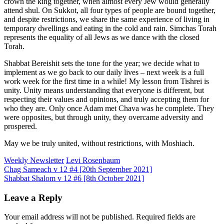
crown the king together, when almost every Jew would generally
attend shul. On Sukkot, all four types of people are bound together,
and despite restrictions, we share the same experience of living in
temporary dwellings and eating in the cold and rain. Simchas Torah
represents the equality of all Jews as we dance with the closed
Torah.
Shabbat Bereishit sets the tone for the year; we decide what to
implement as we go back to our daily lives – next week is a full
work week for the first time in a while! My lesson from Tishrei is
unity. Unity means understanding that everyone is different, but
respecting their values and opinions, and truly accepting them for
who they are. Only once Adam met Chava was he complete. They
were opposites, but through unity, they overcame adversity and
prospered.
May we be truly united, without restrictions, with Moshiach.
Weekly Newsletter
Levi Rosenbaum
Post
Chag Sameach v 12 #4 [20th September 2021]
Shabbat Shalom v 12 #6 [8th October 2021]
navigation
Leave a Reply
Your email address will not be published.
Required fields are