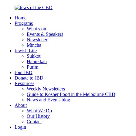
Skip
to
Home
content
Jews
Nourish
Programs
of
your
What’s on
the
Jewish
Events & Speakers
CBD
spirit,
Newsletter
in
Mincha
the
Jewish Life
city
Sukkot
of
Hanukkah
Melbourne
Purim
Join JBD
Donate to JBD
Resources
Weekly Newsletters
Guide to Kosher Food in the Melbourne CBD
News and Events blog
About
What We Do
Our History
Contact
Login