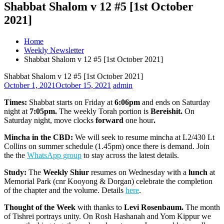
Shabbat Shalom v 12 #5 [1st October
2021]
Home
Weekly Newsletter
Shabbat Shalom v 12 #5 [1st October 2021]
Shabbat Shalom v 12 #5 [1st October 2021]
October 1, 2021
October 15, 2021
admin
Times:
Shabbat starts on Friday at
6:06pm
and ends on Saturday
night at
7:05pm.
The weekly Torah portion is
Bereishit.
On
Saturday night, move clocks
forward
one hour
.
Mincha in the CBD:
We will seek to resume mincha at L2/430 Lt
Collins on summer schedule (1.45pm) once there is demand. Join
the the
WhatsApp group
to stay across the latest details.
Study:
The
Weekly Shiur
resumes on Wednesday with a
lunch
at
Memorial Park (cnr Kooyong & Dorgan) celebrate the completion
of the chapter and the volume. Details
here
.
Thought of the Week
with thanks to
Levi Rosenbaum.
The month
of Tishrei portrays unity. On Rosh Hashanah and Yom Kippur we