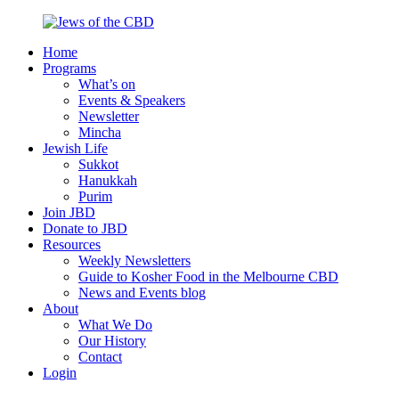
Skip
to
Home
content
Jews
Nourish
Programs
of
your
What’s on
the
Jewish
Events & Speakers
CBD
spirit,
Newsletter
in
Mincha
the
Jewish Life
city
Sukkot
of
Hanukkah
Melbourne
Purim
Join JBD
Donate to JBD
Resources
Weekly Newsletters
Guide to Kosher Food in the Melbourne CBD
News and Events blog
About
What We Do
Our History
Contact
Login