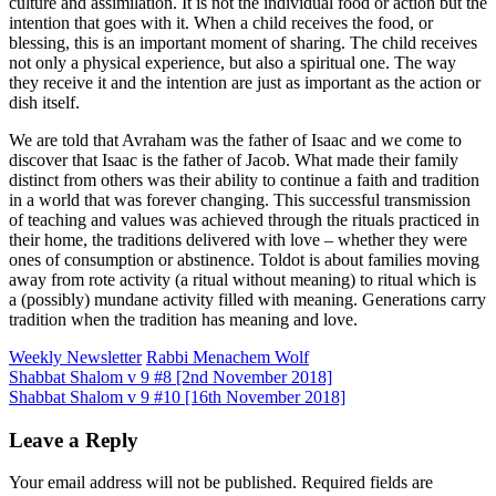
culture and assimilation. It is not the individual food or action but the
intention that goes with it. When a child receives the food, or
blessing, this is an important moment of sharing. The child receives
not only a physical experience, but also a spiritual one. The way
they receive it and the intention are just as important as the action or
dish itself.
We are told that Avraham was the father of Isaac and we come to
discover that Isaac is the father of Jacob. What made their family
distinct from others was their ability to continue a faith and tradition
in a world that was forever changing. This successful transmission
of teaching and values was achieved through the rituals practiced in
their home, the traditions delivered with love – whether they were
ones of consumption or abstinence. Toldot is about families moving
away from rote activity (a ritual without meaning) to ritual which is
a (possibly) mundane activity filled with meaning. Generations carry
tradition when the tradition has meaning and love.
Weekly Newsletter
Rabbi Menachem Wolf
Post
Shabbat Shalom v 9 #8 [2nd November 2018]
Shabbat Shalom v 9 #10 [16th November 2018]
navigation
Leave a Reply
Your email address will not be published.
Required fields are