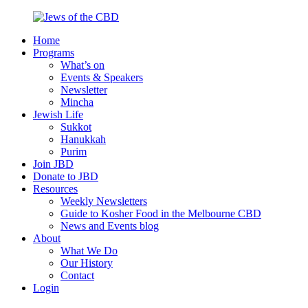
Skip
to
Home
content
Jews
Nourish
Programs
of
your
What’s on
the
Jewish
Events & Speakers
CBD
spirit,
Newsletter
in
Mincha
the
Jewish Life
city
Sukkot
of
Hanukkah
Melbourne
Purim
Join JBD
Donate to JBD
Resources
Weekly Newsletters
Guide to Kosher Food in the Melbourne CBD
News and Events blog
About
What We Do
Our History
Contact
Login