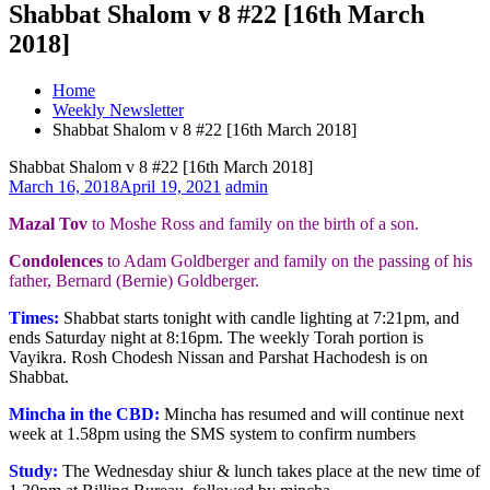
Shabbat Shalom v 8 #22 [16th March
2018]
Home
Weekly Newsletter
Shabbat Shalom v 8 #22 [16th March 2018]
Shabbat Shalom v 8 #22 [16th March 2018]
March 16, 2018
April 19, 2021
admin
Mazal Tov
to Moshe Ross and family on the birth of a son.
Condolences
to Adam Goldberger and family on the passing of his
father, Bernard (Bernie) Goldberger.
Times:
Shabbat starts tonight with candle lighting at 7:21pm, and
ends Saturday night at 8:16pm. The weekly Torah portion is
Vayikra. Rosh Chodesh Nissan and Parshat Hachodesh is on
Shabbat.
Mincha in the CBD:
Mincha has resumed and will continue next
week at 1.58pm using the SMS system to confirm numbers
Study:
The Wednesday shiur & lunch takes place at the new time of