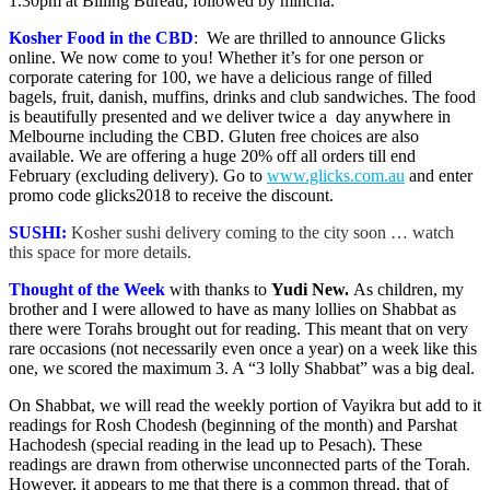
1.30pm at Billing Bureau, followed by mincha.
Kosher Food in the CBD
: We are thrilled to announce Glicks
online. We now come to you! Whether it’s for one person or
corporate catering for 100, we have a delicious range of filled
bagels, fruit, danish, muffins, drinks and club sandwiches. The food
is beautifully presented and we deliver twice a day anywhere in
Melbourne including the CBD. Gluten free choices are also
available. We are offering a huge 20% off all orders till end
February (excluding delivery). Go to
www.glicks.com.au
and enter
promo code glicks2018 to receive the discount.
SUSHI:
Kosher sushi delivery coming to the city soon … watch
this space for more details.
Thought of the Week
with thanks to
Yudi New
.
As children, my
brother and I were allowed to have as many lollies on Shabbat as
there were Torahs brought out for reading. This meant that on very
rare occasions (not necessarily even once a year) on a week like this
one, we scored the maximum 3. A “3 lolly Shabbat” was a big deal.
On Shabbat, we will read the weekly portion of Vayikra but add to it
readings for Rosh Chodesh (beginning of the month) and Parshat
Hachodesh (special reading in the lead up to Pesach). These
readings are drawn from otherwise unconnected parts of the Torah.
However, it appears to me that there is a common thread, that of