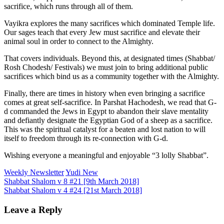
sacrifice, which runs through all of them.
Vayikra explores the many sacrifices which dominated Temple life.
Our sages teach that every Jew must sacrifice and elevate their
animal soul in order to connect to the Almighty.
That covers individuals. Beyond this, at designated times (Shabbat/
Rosh Chodesh/ Festivals) we must join to bring additional public
sacrifices which bind us as a community together with the Almighty.
Finally, there are times in history when even bringing a sacrifice
comes at great self-sacrifice. In Parshat Hachodesh, we read that G-
d commanded the Jews in Egypt to abandon their slave mentality
and defiantly designate the Egyptian God of a sheep as a sacrifice.
This was the spiritual catalyst for a beaten and lost nation to will
itself to freedom through its re-connection with G-d.
Wishing everyone a meaningful and enjoyable “3 lolly Shabbat”.
Weekly Newsletter
Yudi New
Post
Shabbat Shalom v 8 #21 [9th March 2018]
Shabbat Shalom v 4 #24 [21st March 2018]
navigation
Leave a Reply