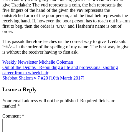
give Tzedakah: The yud represents a coin, the heh represents the
five fingers of the hand of the giver, the vav represents the
outstretched arm of the poor person, and the final heh represents the
receiving hand. If, however, the poor person has to reach out his arm
first to beg, then the order is ו,י,ה,ה and Hashem’s name is out of
order.
This passuk therefore teaches us the correct way to give Tzedakah:
לשמי – in the order of the spelling of my name. The best way to give
is without the receiver having to first ask.
Weekly Newsletter
Michelle Coleman
Post
Out of the Depths –Rebuilding a life and professional sporting
career from a wheelchair
navigation
Shabbat Shalom v 7 #20 [10th March 2017]
Leave a Reply
Your email address will not be published.
Required fields are
marked
*
Comment
*