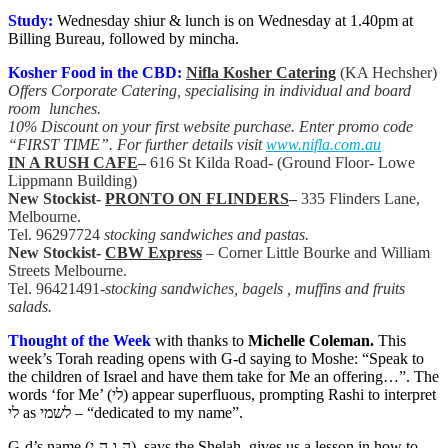
Study:
Wednesday shiur & lunch is on Wednesday at 1.40pm at
Billing Bureau, followed by mincha.
Kosher Food in the CBD:
Nifla Kosher Catering
(KA Hechsher)
Offers Corporate Catering, specialising in individual and board
room lunches.
10% Discount on your first website purchase. Enter promo code
“FIRST TIME”. For further details visit
www.nifla.com.au
IN A RUSH CAFE
–
616 St Kilda Road- (Ground Floor- Lowe
Lippmann Building)
New Stockist-
PRONTO ON FLINDERS
–
335 Flinders Lane,
Melbourne.
Tel. 96297724
stocking sandwiches and pastas.
New Stockist-
CBW Express
– Corner Little Bourke and William
Streets Melbourne.
Tel. 96421491-
stocking sandwiches, bagels , muffins and fruits
salads.
Thought of the Week
with thanks to
Michelle Coleman
.
This
week’s Torah reading opens with G-d saying to Moshe: “Speak to
the children of Israel and have them take for Me an offering…”. The
words ‘for Me’ (לי) appear superfluous, prompting Rashi to interpret
לי as לשמי – “dedicated to my name”.
G-d’s name (ה-ו-ה-י), says the Shelah, gives us a lesson in how to