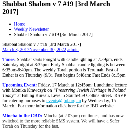
Shabbat Shalom v 7 #19 [3rd March
2017]
Home
Weekly Newsletter
Shabbat Shalom v 7 #19 [3rd March 2017]
Shabbat Shalom v 7 #19 [3rd March 2017]
March 3, 2017
November 30, 2022
admin
Times:
Shabbat starts tonight with candlelighting at 7:39pm, ends
Saturday night at 8:35pm. Early Shabbat candle lighting is between
6:35pm-6:40pm. The weekly Torah portion is Terumah. Fast of
Esther is on Thursday (9/3). Fast begins 5:48am; Fast Ends 8:15pm.
Upcoming Event:
Friday, 17 March at 12:45pm: Lunchtime lecture
with Monika Krawczyk on
“
Preserving Jewish Heritage in Poland
Today”
at
Billing Bureau, Level 5 South/459 Collins Street. RSVP
for catering purposes to
events@jbd.org.au
by Wednesday, 15
March. For more information click here for the JBD website.
Mincha in the CBD:
Mincha (at 2.03pm) continues, and has now
switched to the more reliable SMS system. We will have a Sefer
Torah on Thursday for the fast.