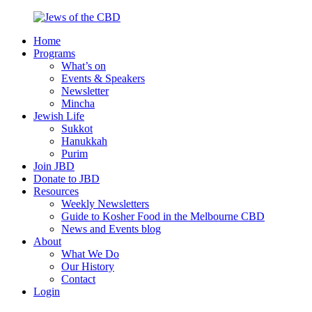
Skip
to
Home
content
Jews
Nourish
Programs
of
your
What’s on
the
Jewish
Events & Speakers
CBD
spirit,
Newsletter
in
Mincha
the
Jewish Life
city
Sukkot
of
Hanukkah
Melbourne
Purim
Join JBD
Donate to JBD
Resources
Weekly Newsletters
Guide to Kosher Food in the Melbourne CBD
News and Events blog
About
What We Do
Our History
Contact
Login