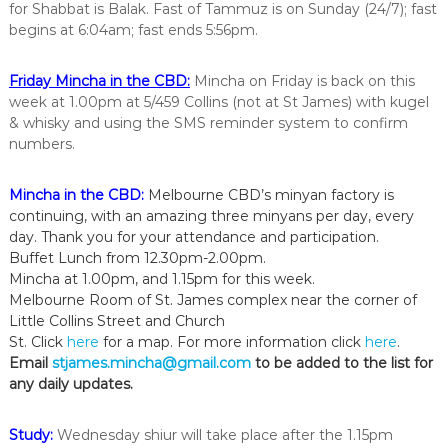
for Shabbat is Balak. Fast of Tammuz is on Sunday (24/7); fast
i
begins at 6:04am; fast ends 5:56pm.
n
t
h
Friday Mincha in the CBD:
Mincha on Friday is back on this
e
week at 1.00pm at 5/459 Collins (not at St James) with kugel
c
i
& whisky and using the SMS reminder system to confirm
t
numbers.
y
o
f
Mincha in the CBD:
Melbourne CBD’s minyan factory is
M
continuing, with an amazing three minyans per day, every
e
day. Thank you for your attendance and participation.
l
Buffet Lunch from 12.30pm-2.00pm.
b
Mincha at 1.00pm, and 1.15pm for this week.
o
Melbourne Room of St. James complex near the corner of
u
r
Little Collins Street and Church
n
St. Click
here
for a map. For more information click
here
.
e
Email
stjames.mincha@gmail.com
to be added to the list for
any daily updates.
Study:
Wednesday shiur will take place after the 1.15pm