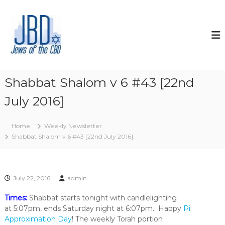
S
k
J
N
o
i
e
u
p
w
r
t
s
i
o
s
o
c
h
f
o
y
Shabbat Shalom v 6 #43 [22nd
t
o
n
u
July 2016]
t
h
r
e
e
J
n
C
e
Home
Weekly Newsletter
t
w
B
Shabbat Shalom v 6 #43 [22nd July 2016]
i
D
s
h
s
p
July 22, 2016
admin
i
r
Times:
Shabbat starts tonight with candlelighting
i
at 5:07pm, ends Saturday night at 6:07pm. Happy
Pi
t
Approximation Day
! The weekly Torah portion
,