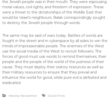
the Jewish people was in their mouth. They were espousing
moral values, civil rights, and freedom of expression. These
were a threat to the dictatorships of the Middle East that
would be Israel’s neighbours. Balak correspondingly sought
to destroy the Jewish people through words.
The same may be said of wars today. Battles of words are
fought in the street and in cyberspace by all sides to win the
minds of impressionable people. The enemies of the West
use the social media of the West to recruit followers. The
forces of good must use words to remind themselves, their
people and the people of the world of the justness of their
cause. They must deploy their oratory resources as well as
their military resources to ensure that they prevail and
influence the world for good, while pure evil is defeated and
eradicated.
Weekly Newsletter
David Prins