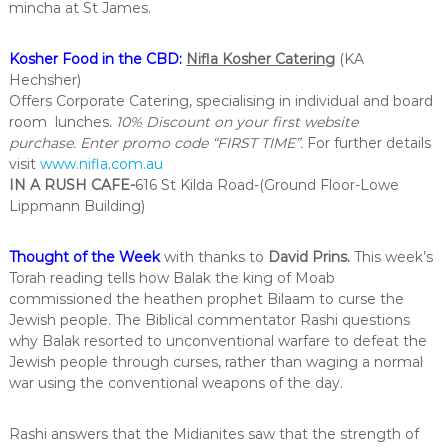
mincha at St James.
Kosher Food in the CBD:
Nifla Kosher Catering
(KA
Hechsher)
Offers Corporate Catering, specialising in individual and board
room lunches.
10% Discount on your first website
purchase. Enter promo code “FIRST TIME”.
For further details
visit
www.nifla.com.au
IN A RUSH CAFE-
616 St Kilda Road-(Ground Floor-Lowe
Lippmann Building)
Thought of the Week
with thanks to
David Prins
.
This week’s
Torah reading tells how Balak the king of Moab
commissioned the heathen prophet Bilaam to curse the
Jewish people. The Biblical commentator Rashi questions
why Balak resorted to unconventional warfare to defeat the
Jewish people through curses, rather than waging a normal
war using the conventional weapons of the day.
Rashi answers that the Midianites saw that the strength of