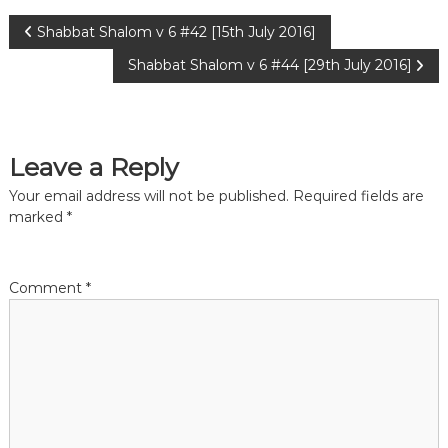
P
Shabbat Shalom v 6 #42 [15th July 2016]
Shabbat Shalom v 6 #44 [29th July 2016]
o
s
Leave a Reply
t
Your email address will not be published.
Required fields are
n
marked
*
a
Comment
*
v
i
g
a