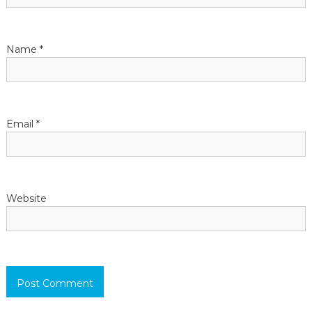
t
Name
*
i
o
n
Email
*
Website