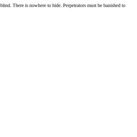
t blind. There is nowhere to hide. Perpetrators must be banished to