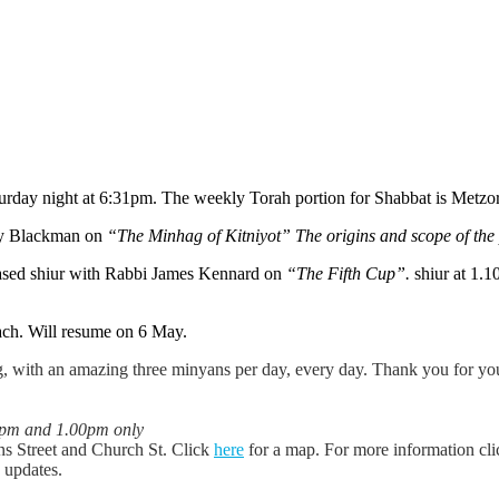
aturday night at 6:31pm. The weekly Torah portion for Shabbat is Metz
ey Blackman on
“The Minhag of Kitniyot” The origins and scope of the
ased shiur with Rabbi James Kennard on
“The Fifth Cup”.
shiur at 1.
ach. Will resume on 6 May.
 with an amazing three minyans per day, every day. Thank you for your
0pm and 1.00pm only
ns Street and Church St. Click
here
for a map. For more information cl
y updates.