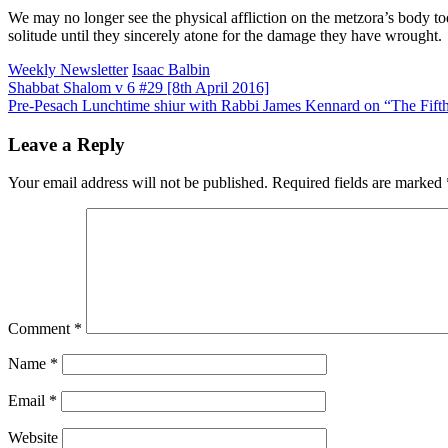
We may no longer see the physical affliction on the metzora’s body toda
solitude until they sincerely atone for the damage they have wrought.
Weekly Newsletter
Isaac Balbin
Post
Shabbat Shalom v 6 #29 [8th April 2016]
Pre-Pesach Lunchtime shiur with Rabbi James Kennard on “The Fift
navigation
Leave a Reply
Your email address will not be published.
Required fields are marked
Comment
*
Name
*
Email
*
Website