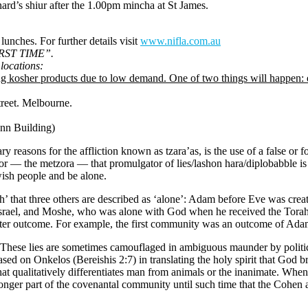
rd’s shiur after the 1.00pm mincha at St James.
unches. For further details visit
www.nifla.com.au
FIRST TIME”.
locations:
sher products due to low demand. One of two things will happen: eith
reet. Melbourne.
n Building)
ry reasons for the affliction known as tzara’as, is the use of a false or 
tor — the metzora — that promulgator of lies/lashon hara/diplobabble is 
wish people and be alone.
’ that three others are described as ‘alone’: Adam before Eve was crea
ael, and Moshe, who was alone with God when he received the Torah. “
 better outcome. For example, the first community was an outcome of Ada
. These lies are sometimes camouflaged in ambiguous maunder by politici
based on Onkelos (Bereishis 2:7) in translating the holy spirit that G
 that qualitatively differentiates man from animals or the inanimate. When
onger part of the covenantal community until such time that the Cohen at