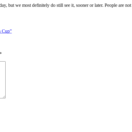
y, but we most definitely do still see it, sooner or later. People are no
h Cup”
*