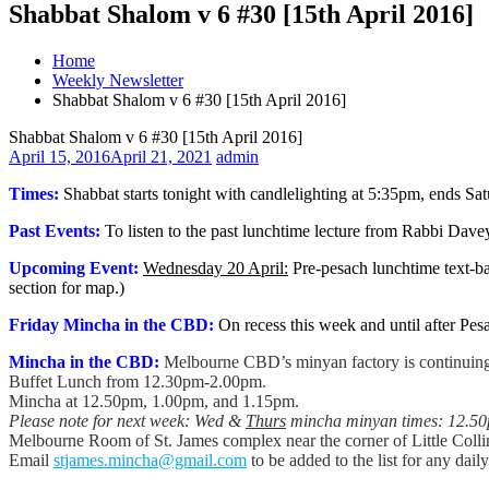
Shabbat Shalom v 6 #30 [15th April 2016]
Home
Weekly Newsletter
Shabbat Shalom v 6 #30 [15th April 2016]
Shabbat Shalom v 6 #30 [15th April 2016]
April 15, 2016
April 21, 2021
admin
Times:
Shabbat starts tonight with candlelighting at 5:35pm, ends S
Past Events:
To listen to the past lunchtime lecture from Rabbi Dav
Upcoming Event:
Wednesday 20 April:
Pre-pesach lunchtime text-b
section for map.)
Friday Mincha in the CBD:
On recess this week and until after Pes
Mincha in the CBD:
Melbourne CBD’s minyan factory is continuing,
Buffet Lunch from 12.30pm-2.00pm.
Mincha at 12.50pm, 1.00pm, and 1.15pm.
Please note for next week: Wed &
Thurs
mincha minyan times: 12.5
Melbourne Room of St. James complex near the corner of Little Colli
Email
stjames.mincha@gmail.com
to be added to the list for any dail