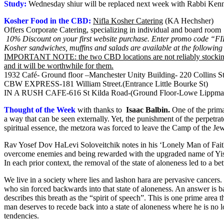
Study:
Wednesday shiur will be replaced next week with Rabbi Kenna
Kosher Food in the CBD:
Nifla Kosher Catering
(KA Hechsher)
Offers Corporate Catering, specializing in individual and board room l
10% Discount on your first website purchase. Enter promo code “
Kosher sandwiches, muffins and salads are available at the following 
IMPORTANT NOTE: the two CBD locations are not reliably stocking ko
and it will be worthwhile for them.
1932 Café- Ground floor –Manchester Unity Building- 220 Collins St
CBW EXPRESS-181 William Street.(Entrance Little Bourke St)
IN A RUSH CAFE-616 St Kilda Road-(Ground Floor-Lowe Lippman
Thought of the Week
with thanks to
Isaac Balbin
.
One of the prima
a way that can be seen externally. Yet, the punishment of the perpetra
spiritual essence, the metzora was forced to leave the Camp of the Je
Rav Yosef Dov HaLevi Soloveitchik notes in his ‘Lonely Man of Faith
overcome enemies and being rewarded with the upgraded name of Yisr
In each prior context, the removal of the state of aloneness led to a
We live in a society where lies and lashon hara are pervasive cancers
who sin forced backwards into that state of aloneness. An answer is 
describes this breath as the “spirit of speech”. This is one prime area
man deserves to recede back into a state of aloneness where he is no l
tendencies.