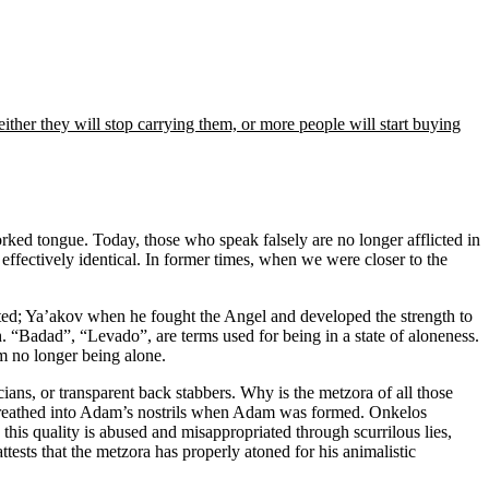
er they will stop carrying them, or more people will start buying
forked tongue. Today, those who speak falsely are no longer afflicted in
effectively identical. In former times, when we were closer to the
ted; Ya’akov when he fought the Angel and developed the strength to
Badad”, “Levado”, are terms used for being in a state of aloneness.
m no longer being alone.
ans, or transparent back stabbers. Why is the metzora of all those
od breathed into Adam’s nostrils when Adam was formed. Onkelos
 this quality is abused and misappropriated through scurrilous lies,
tests that the metzora has properly atoned for his animalistic