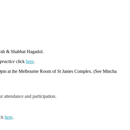
orah & Shabbat Hagadol.
 practice
click
here
.
10pm at the Melbourne Room of St James Complex. (See Mincha
 attendance and participation.
ick
here
.