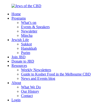
Skip
to
Home
content
Jews
Nourish
Programs
of
your
What’s on
the
Jewish
Events & Speakers
CBD
spirit,
Newsletter
in
Mincha
the
Jewish Life
city
Sukkot
of
Hanukkah
Melbourne
Purim
Join JBD
Donate to JBD
Resources
Weekly Newsletters
Guide to Kosher Food in the Melbourne CBD
News and Events blog
About
What We Do
Our History
Contact
Login