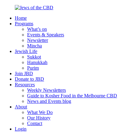
Skip
to
Home
content
Jews
Nourish
Programs
of
your
What’s on
the
Jewish
Events & Speakers
CBD
spirit,
Newsletter
in
Mincha
the
Jewish Life
city
Sukkot
of
Hanukkah
Melbourne
Purim
Join JBD
Donate to JBD
Resources
Weekly Newsletters
Guide to Kosher Food in the Melbourne CBD
News and Events blog
About
What We Do
Our History
Contact
Login