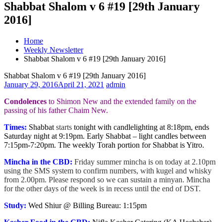
Shabbat Shalom v 6 #19 [29th January
2016]
Home
Weekly Newsletter
Shabbat Shalom v 6 #19 [29th January 2016]
Shabbat Shalom v 6 #19 [29th January 2016]
January 29, 2016
April 21, 2021
admin
Condolences
to Shimon New and the extended family on the
passing of his father Chaim New.
Times:
Shabbat
starts
tonight with candlelighting at 8:18pm, ends
Saturday night at 9:19pm. Early Shabbat – light candles between
7:15pm-7:20pm. The weekly Torah portion for Shabbat is Yitro.
Mincha in the CBD:
Friday summer mincha is on today at 2.10pm
using the SMS system to confirm numbers, with kugel and whisky
from 2.00pm. Please respond so we can sustain a minyan. Mincha
for the other days of the week is in recess until the end of DST.
Study:
Wed Shiur @ Billing Bureau: 1:15pm