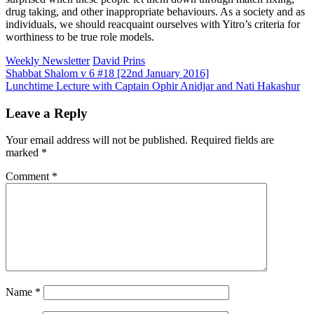
drug taking, and other inappropriate behaviours. As a society and as
individuals, we should reacquaint ourselves with Yitro’s criteria for
worthiness to be true role models.
Weekly Newsletter
David Prins
Post
Shabbat Shalom v 6 #18 [22nd January 2016]
Lunchtime Lecture with Captain Ophir Anidjar and Nati Hakashur
navigation
Leave a Reply
Your email address will not be published.
Required fields are
marked
*
Comment
*
Name
*