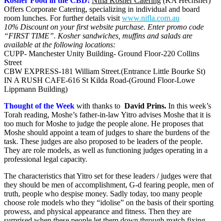
Kosher Food in the CBD:
Nifla Kosher Catering
(KA Hechsher)
Offers Corporate Catering, specializing in individual and board
room lunches. For further details visit
www.nifla.com.au
10% Discount on your first website purchase. Enter promo code
“FIRST TIME”.
Kosher sandwiches, muffins and salads are
available at the following locations:
CUPP- Manchester Unity Building- Ground Floor-220 Collins
Street
CBW EXPRESS-181 William Street.(Entrance Little Bourke St)
IN A RUSH CAFE-616 St Kilda Road-(Ground Floor-Lowe
Lippmann Building)
Thought of the Week
with thanks to
David Prins
.
In this week’s
Torah reading, Moshe’s father-in-law Yitro advises Moshe that it is
too much for Moshe to judge the people alone. He proposes that
Moshe should appoint a team of judges to share the burdens of the
task. These judges are also proposed to be leaders of the people.
They are role models, as well as functioning judges operating in a
professional legal capacity.
The characteristics that Yitro set for these leaders / judges were that
they should be men of accomplishment, G-d fearing people, men of
truth, people who despise money. Sadly today, too many people
choose role models who they “idolise” on the basis of their sporting
prowess, and physical appearance and fitness. Then they are
surprised when these people let them down through match fixing,