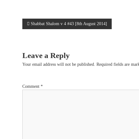
e
P
Shabbat Shalom v 4 #43 [8th August 2014]
o
s
Leave a Reply
t
Your email address will not be published.
Required fields are ma
n
Comment
*
a
v
i
g