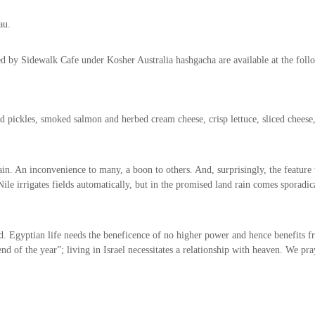
au.
 by Sidewalk Cafe under Kosher Australia hashgacha are available at the follo
pickles, smoked salmon and herbed cream cheese, crisp lettuce, sliced cheese
in. An inconvenience to many, a boon to others. And, surprisingly, the feature
le irrigates fields automatically, but in the promised land rain comes sporadical
. Egyptian life needs the beneficence of no higher power and hence benefits fro
d of the year”; living in Israel necessitates a relationship with heaven. We pra