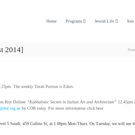
Home
Programs
Jewish Life
Join
t 2014]
Hom
6:25pm. The weekly Torah Portion is Eikev.
rom Roy Doliner
“Kabbalistic Secrets in Italian Art and Architecture”
12:45pm a
@jbd.org.au
by COB today. For more information click here.
 Level 5 South, 459 Collins St, at 1.00pm Mon-Thurs. On Tuesday, we will use