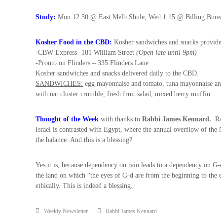
i
t
Study:
Mon 12.30 @ East Melb Shule; Wed 1.15 @ Billing Bure
,
i
Kosher Food in the CBD:
Kosher sandwiches and snacks provided
n
-CBW Express- 181 William Street
(Open late until 9pm)
t
-Pronto on Flinders – 335 Flinders Lane
h
Kosher sandwiches and snacks delivered daily to the CBD.
e
SANDWICHES:
egg mayonnaise and tomato, tuna mayonnaise and 
c
with oat cluster crumble, fresh fruit salad, mixed berry muffin
i
t
y
Thought of the Week
with thanks to
Rabbi James Kennard
.
Ra
o
Israel is contrasted with Egypt, where the annual overflow of the Ni
f
the balance. And this is a blessing?
M
e
Yes it is, because dependency on rain leads to a dependency on G-d
l
the land on which “the eyes of G-d are from the beginning to the en
b
ethically. This is indeed a blessing.
o
u
r
Weekly Newsletter
Rabbi James Kennard
n