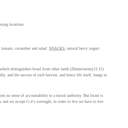
wing locations:
, tomato, cucumber and salad.
SNACKS:
natural berry yogurt
 which distinguishes Israel from other lands (Deuteronomy
11:11
).
ly, and the success of each harvest, and hence life itself, hangs in
m no sense of accountability to a moral authority. But Israel is
y and we accept G-d’s oversight; in order to live we have to live