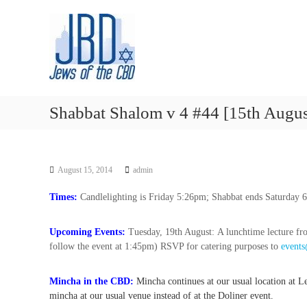
J
S
N
k
e
o
i
u
w
p
r
s
t
i
o
o
s
f
c
h
t
o
y
Shabbat Shalom v 4 #44 [15th Augus
h
n
o
t
e
u
e
r
C
n
J
B
August 15, 2014
admin
t
e
D
w
Times:
Candlelighting is Friday 5:26pm; Shabbat ends Saturday 
i
s
Upcoming Events:
Tuesday, 19th August: A lunchtime lecture f
h
follow the event at 1:45pm) RSVP for catering purposes to
events
s
p
i
Mincha in the CBD:
Mincha continues at our usual location at
r
mincha at our usual venue instead of at the Doliner event.