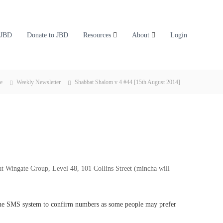
 JBD
Donate to JBD
Resources
About
Login
e
Weekly Newsletter
Shabbat Shalom v 4 #44 [15th August 2014]
t Wingate Group, Level 48, 101 Collins Street (mincha will
 the SMS system to confirm numbers as some people may prefer