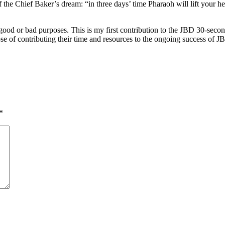
 of the Chief Baker’s dream: “in three days’ time Pharaoh will lift you
or good or bad purposes. This is my first contribution to the JBD 30-seco
se of contributing their time and resources to the ongoing success of J
*