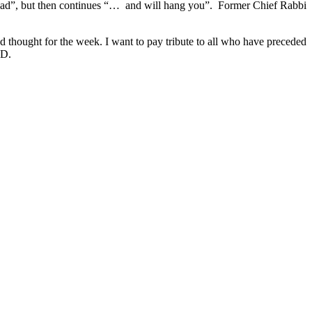
r head”, but then continues “… and will hang you”. Former Chief Rabbi
nd thought for the week. I want to pay tribute to all who have preceded
BD.