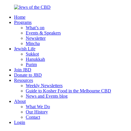
Skip
to
Home
content
Jews
Nourish
Programs
of
your
What’s on
the
Jewish
Events & Speakers
CBD
spirit,
Newsletter
in
Mincha
the
Jewish Life
city
Sukkot
of
Hanukkah
Melbourne
Purim
Join JBD
Donate to JBD
Resources
Weekly Newsletters
Guide to Kosher Food in the Melbourne CBD
News and Events blog
About
What We Do
Our History
Contact
Login