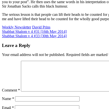
you to your post”. He then uses the same words in his interpretation
Sir Jonathan Sacks calls this black humour.
The serious lesson is that people can lift their heads to be counted f
me and have lifted their head to be counted for the wholly good purpo
Weekly Newsletter
David Prins
Post
Shabbat Shalom v 4 #31 [16th May 2014]
Shabbat Shalom v 4 #33 [30th May 2014]
navigation
Leave a Reply
Your email address will not be published.
Required fields are marked
Comment
*
Name
*
Email
*