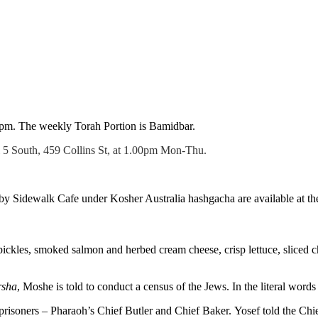
5pm. The weekly Torah Portion is Bamidbar.
l 5 South, 459 Collins St, at 1.00pm Mon-Thu.
 Sidewalk Cafe under Kosher Australia hashgacha are available at the
ckles, smoked salmon and herbed cream cheese, crisp lettuce, sliced 
rsha
, Moshe is told to conduct a census of the Jews. In the literal words 
soners – Pharaoh’s Chief Butler and Chief Baker. Yosef told the Chief 