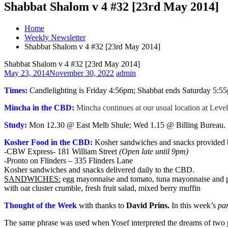
Shabbat Shalom v 4 #32 [23rd May 2014]
Home
Weekly Newsletter
Shabbat Shalom v 4 #32 [23rd May 2014]
Shabbat Shalom v 4 #32 [23rd May 2014]
May 23, 2014
November 30, 2022
admin
Times:
Candlelighting is Friday 4:56pm; Shabbat ends Saturday 5:5
Mincha in the CBD:
Mincha continues at our usual location at Leve
Study:
Mon 12.30 @ East Melb Shule; Wed 1.15 @ Billing Bureau.
Kosher Food in the CBD:
Kosher sandwiches and snacks provided by
-CBW Express- 181 William Street
(Open late until 9pm)
-Pronto on Flinders – 335 Flinders Lane
Kosher sandwiches and snacks delivered daily to the CBD.
SANDWICHES:
egg mayonnaise and tomato, tuna mayonnaise and pi
with oat cluster crumble, fresh fruit salad, mixed berry muffin
Thought of the Week
with thanks to
David Prins
.
In this week’s
pa
The same phrase was used when Yosef interpreted the dreams of two pri