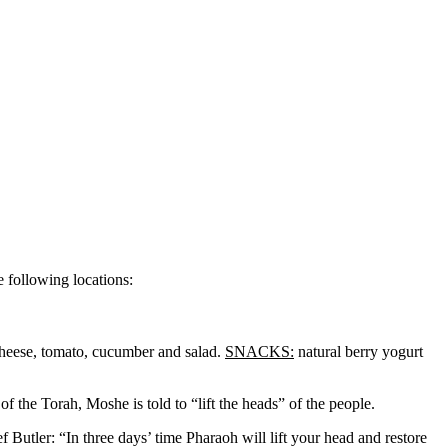
 following locations:
cheese, tomato, cucumber and salad.
SNACKS:
natural berry yogurt
of the Torah, Moshe is told to “lift the heads” of the people.
Butler: “In three days’ time Pharaoh will lift your head and restore