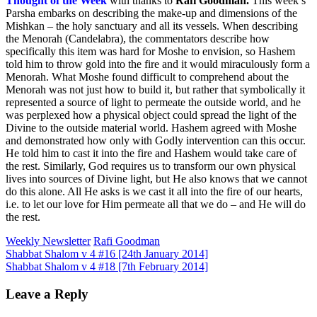
Thought of the Week
with thanks to
Rafi Goodman
.
This week’s
Parsha embarks on describing the make-up and dimensions of the
Mishkan – the holy sanctuary and all its vessels. When describing
the Menorah (Candelabra), the commentators describe how
specifically this item was hard for Moshe to envision, so Hashem
told him to throw gold into the fire and it would miraculously form a
Menorah. What Moshe found difficult to comprehend about the
Menorah was not just how to build it, but rather that symbolically it
represented a source of light to permeate the outside world, and he
was perplexed how a physical object could spread the light of the
Divine to the outside material world. Hashem agreed with Moshe
and demonstrated how only with Godly intervention can this occur.
He told him to cast it into the fire and Hashem would take care of
the rest. Similarly, God requires us to transform our own physical
lives into sources of Divine light, but He also knows that we cannot
do this alone. All He asks is we cast it all into the fire of our hearts,
i.e. to let our love for Him permeate all that we do – and He will do
the rest.
Weekly Newsletter
Rafi Goodman
Post
Shabbat Shalom v 4 #16 [24th January 2014]
Shabbat Shalom v 4 #18 [7th February 2014]
navigation
Leave a Reply