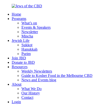
Skip
to
Home
content
Jews
Nourish
Programs
of
your
What’s on
the
Jewish
Events & Speakers
CBD
spirit,
Newsletter
in
Mincha
the
Jewish Life
city
Sukkot
of
Hanukkah
Melbourne
Purim
Join JBD
Donate to JBD
Resources
Weekly Newsletters
Guide to Kosher Food in the Melbourne CBD
News and Events blog
About
What We Do
Our History
Contact
Login