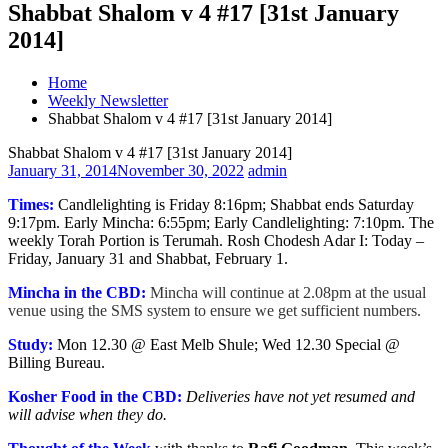
Shabbat Shalom v 4 #17 [31st January
2014]
Home
Weekly Newsletter
Shabbat Shalom v 4 #17 [31st January 2014]
Shabbat Shalom v 4 #17 [31st January 2014]
January 31, 2014
November 30, 2022
admin
Times:
Candlelighting is Friday 8:16pm; Shabbat ends Saturday
9:17pm. Early Mincha: 6:55pm; Early Candlelighting: 7:10pm. The
weekly Torah Portion is Terumah. Rosh Chodesh Adar I: Today –
Friday, January 31 and Shabbat, February 1.
Mincha in the CBD:
Mincha will continue at 2.08pm at the usual
venue using the SMS system to ensure we get sufficient numbers.
Study:
Mon 12.30 @ East Melb Shule; Wed 12.30 Special @
Billing Bureau.
Kosher Food in the CBD:
Deliveries have not yet resumed and
will advise when they do.