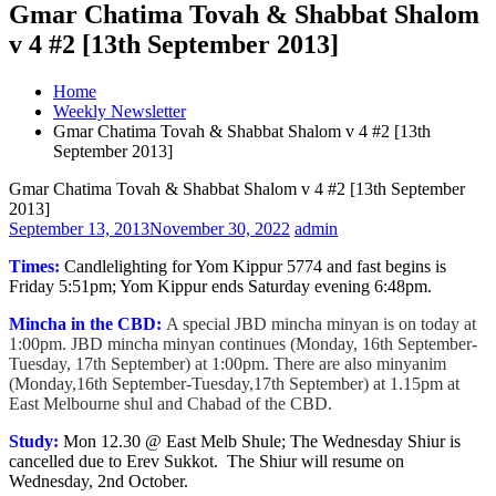
Gmar Chatima Tovah & Shabbat Shalom
v 4 #2 [13th September 2013]
Home
Weekly Newsletter
Gmar Chatima Tovah & Shabbat Shalom v 4 #2 [13th
September 2013]
Gmar Chatima Tovah & Shabbat Shalom v 4 #2 [13th September
2013]
September 13, 2013
November 30, 2022
admin
Times:
Candlelighting for Yom Kippur 5774 and fast begins is
Friday 5:51pm; Yom Kippur ends Saturday evening 6:48pm.
Mincha in the CBD:
A special JBD mincha minyan is on today at
1:00pm. JBD mincha minyan continues (Monday, 16th September-
Tuesday, 17th September) at 1:00pm. There are also minyanim
(Monday,16th September-Tuesday,17th September) at 1.15pm at
East Melbourne shul and Chabad of the CBD.
Study:
Mon 12.30 @ East Melb Shule; The Wednesday Shiur is
cancelled due to Erev Sukkot. The Shiur will resume on
Wednesday, 2nd October.