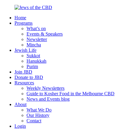
Skip
to
Home
content
Jews
Nourish
Programs
of
your
What’s on
the
Jewish
Events & Speakers
CBD
spirit,
Newsletter
in
Mincha
the
Jewish Life
city
Sukkot
of
Hanukkah
Melbourne
Purim
Join JBD
Donate to JBD
Resources
Weekly Newsletters
Guide to Kosher Food in the Melbourne CBD
News and Events blog
About
What We Do
Our History
Contact
Login