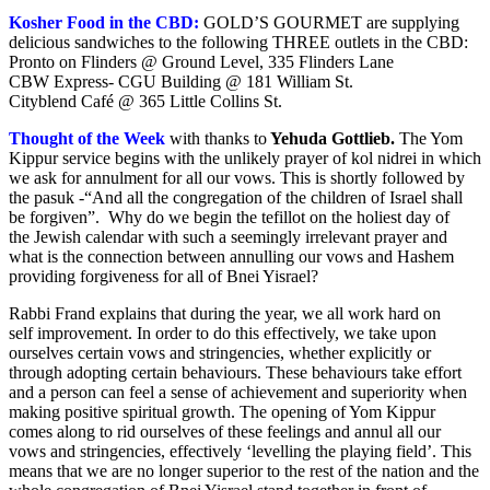
Kosher Food in the CBD:
GOLD’S GOURMET are supplying
delicious sandwiches to the following THREE outlets in the CBD:
Pronto on Flinders @ Ground Level, 335 Flinders Lane
CBW Express- CGU Building @ 181 William St.
Cityblend Café @ 365 Little Collins St.
Thought of the Week
with thanks to
Yehuda Gottlieb
.
The Yom
Kippur service begins with the unlikely prayer of kol nidrei in which
we ask for annulment for all our vows. This is shortly followed by
the pasuk -“And all the congregation of the children of Israel shall
be forgiven”. Why do we begin the tefillot on the holiest day of
the Jewish calendar with such a seemingly irrelevant prayer and
what is the connection between annulling our vows and Hashem
providing forgiveness for all of Bnei Yisrael?
Rabbi Frand explains that during the year, we all work hard on
self improvement. In order to do this effectively, we take upon
ourselves certain vows and stringencies, whether explicitly or
through adopting certain behaviours. These behaviours take effort
and a person can feel a sense of achievement and superiority when
making positive spiritual growth. The opening of Yom Kippur
comes along to rid ourselves of these feelings and annul all our
vows and stringencies, effectively ‘levelling the playing field’. This
means that we are no longer superior to the rest of the nation and the