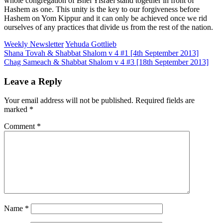
whole congregation of Bnei Yisrael stand together in front of
Hashem as one. This unity is the key to our forgiveness before
Hashem on Yom Kippur and it can only be achieved once we rid
ourselves of any practices that divide us from the rest of the nation.
Weekly Newsletter
Yehuda Gottlieb
Post
Shana Tovah & Shabbat Shalom v 4 #1 [4th September 2013]
Chag Sameach & Shabbat Shalom v 4 #3 [18th September 2013]
navigation
Leave a Reply
Your email address will not be published.
Required fields are
marked
*
Comment
*
Name
*