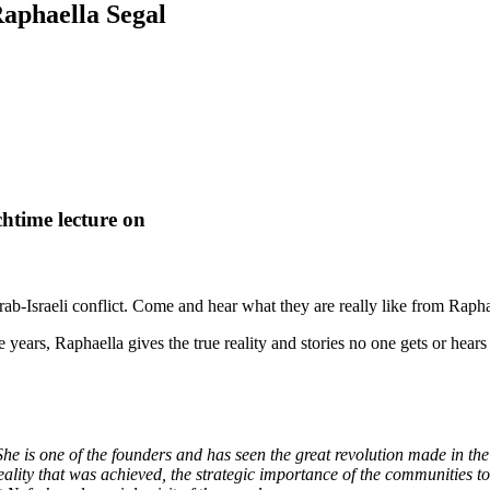
Raphaella Segal
htime lecture on
Arab-Israeli conflict. Come and hear what they are really like from Rap
 years, Raphaella gives the true reality and stories no one gets or hear
e is one of the founders and has seen the great revolution made in the
eality that was achieved, the strategic importance of the communities to 