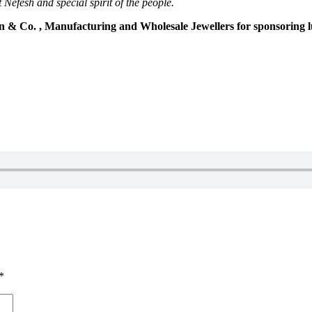
 Nefesh and special spirit of the people.
n & Co. , Manufacturing and Wholesale Jewellers for sponsoring 
*