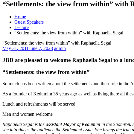
“Settlements: the view from within” with 
Home
Guest Speakers
Lecture
“Settlements: the view from within” with Raphaella Segal
“Settlements: the view from within” with Raphaella Segal
May 31, 2011
June 7, 2023
admin
JBD are pleased to welcome Raphaella Segal to a lunc
“Settlements: the view from within”
So much has been written about the settlements and their role in the 
As a founder of Kedumim 35 years ago as well as living there all these
Lunch and refreshments will be served
Men and women welcome
Raphaella Segal is the assistant Mayor of Kedumim in the Shomron. Sh
she introduces the audience the Settlement issue. She brings the true r