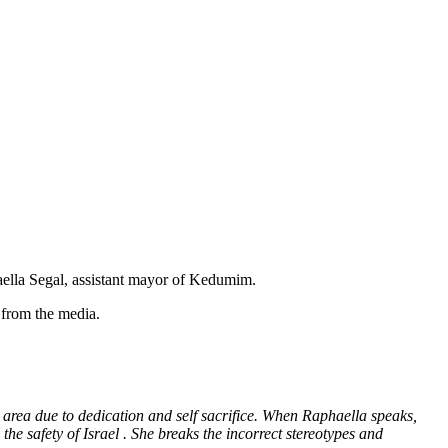
haella Segal, assistant mayor of Kedumim.
s from the media.
 area due to dedication and self sacrifice. When Raphaella speaks,
the safety of Israel . She breaks the incorrect stereotypes and