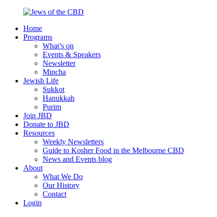
Skip
to
Home
content
Jews
Nourish
Programs
of
your
What’s on
the
Jewish
Events & Speakers
CBD
spirit,
Newsletter
in
Mincha
the
Jewish Life
city
Sukkot
of
Hanukkah
Melbourne
Purim
Join JBD
Donate to JBD
Resources
Weekly Newsletters
Guide to Kosher Food in the Melbourne CBD
News and Events blog
About
What We Do
Our History
Contact
Login