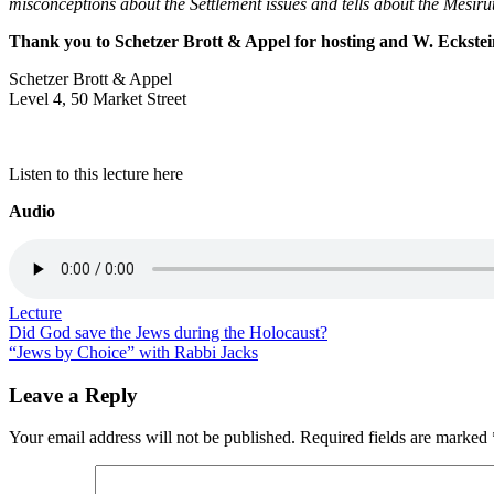
misconceptions about the Settlement issues and tells about the Mesirut
Thank you to Schetzer Brott & Appel for hosting and W. Eckstei
Schetzer Brott & Appel
Level 4, 50 Market Street
Listen to this lecture here
Audio
Lecture
Post
Did God save the Jews during the Holocaust?
“Jews by Choice” with Rabbi Jacks
navigation
Leave a Reply
Your email address will not be published.
Required fields are marked